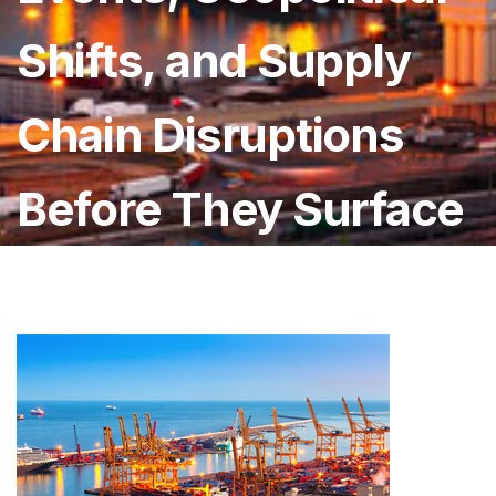
Shifts, and Supply
Chain Disruptions
Before They Surface