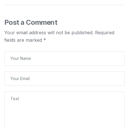
Post a Comment
Your email address will not be published.
Required
fields are marked
*