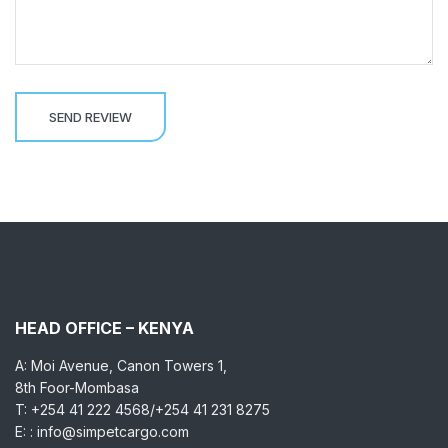
HEAD OFFICE – KENYA
A: Moi Avenue, Canon Towers 1,
8th Foor-Mombasa
T: +254 41 222 4568/+254 41 231 8275
E: : info@simpetcargo.com