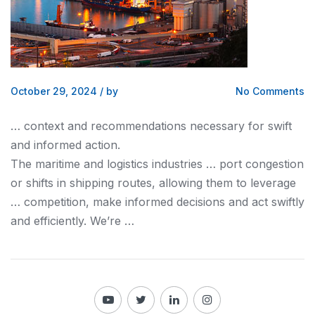
October 29, 2024
/
by
No Comments
… context
and
recommendations necessary for swift
and
informed action.
The maritime
and logistics
industries … port congestion
or shifts in
shipping
routes, allowing them to leverage
… competition, make informed decisions
and
act swiftly
and
efficiently. We’re …