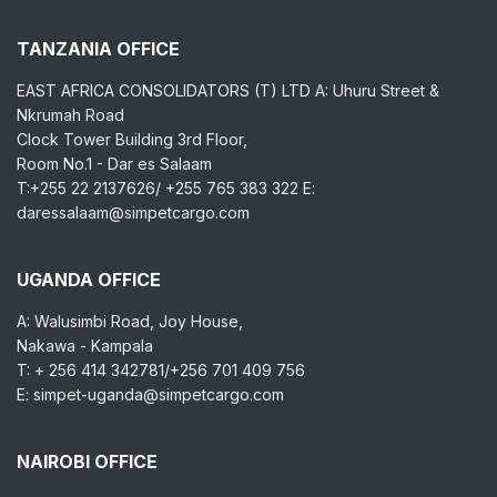
TANZANIA OFFICE
EAST AFRICA CONSOLIDATORS (T) LTD A: Uhuru Street &
Nkrumah Road
Clock Tower Building 3rd Floor,
Room No.1 - Dar es Salaam
T:+255 22 2137626/ +255 765 383 322 E:
daressalaam@simpetcargo.com
UGANDA OFFICE
A: Walusimbi Road, Joy House,
Nakawa - Kampala
T: + 256 414 342781/+256 701 409 756
E: simpet-uganda@simpetcargo.com
NAIROBI OFFICE