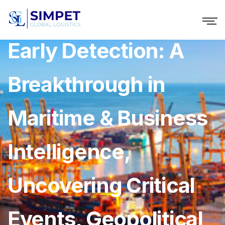
Windward Unveils
Early Detection: A
Breakthrough in
Maritime & Business
Intelligence,
Uncovering Critical
Events, Geopolitical