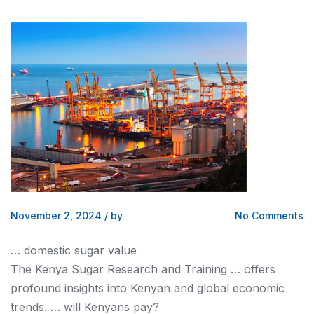
November 2, 2024
/
by
No Comments
… domestic sugar value
The
Kenya
Sugar Research and Training … offers
profound insights into
Kenyan
and global economic
trends. … will
Kenyans
pay?