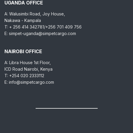
UGANDA OFFICE
A: Walusimbi Road, Joy House,
Nakawa - Kampala
T: + 256 414 342781/+256 701 409 756
E: simpet-uganda@simpetcargo.com
NAIROBI OFFICE
A: Libra House 1st Floor,
ICD Road Nairobi, Kenya
T: +254 020 2333112
E: info@simpetcargo.com