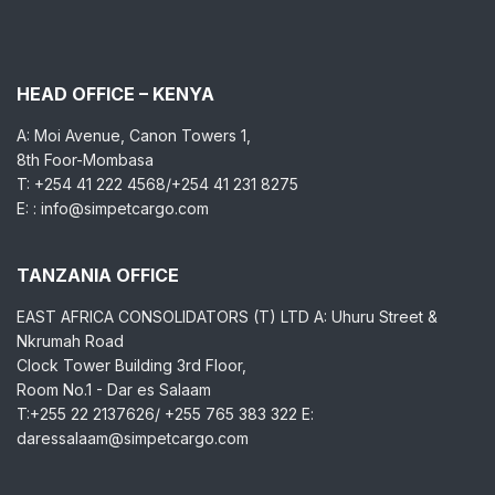
HEAD OFFICE – KENYA
A: Moi Avenue, Canon Towers 1,
8th Foor-Mombasa
T: +254 41 222 4568/+254 41 231 8275
E: : info@simpetcargo.com
TANZANIA OFFICE
EAST AFRICA CONSOLIDATORS (T) LTD A: Uhuru Street &
Nkrumah Road
Clock Tower Building 3rd Floor,
Room No.1 - Dar es Salaam
T:+255 22 2137626/ +255 765 383 322 E:
daressalaam@simpetcargo.com