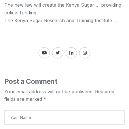
The new law will create the
Kenya
Sugar … providing
critical funding.
The
Kenya
Sugar Research and Training Institute …
Post a Comment
Your email address will not be published.
Required
fields are marked
*