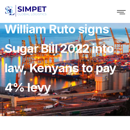
William Ruto signs
Sugar Bill 2022 into
law, Kenyans to pay
4% levy