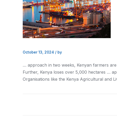
October 13, 2024
/
by
… approach in two weeks,
Kenyan
farmers are
Further,
Kenya
loses over 5,000 hectares … app
Organisations like the
Kenya
Agricultural and L