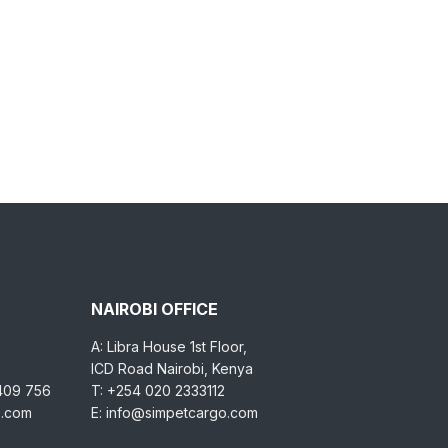
NAIROBI OFFICE
A: Libra House 1st Floor,
ICD Road Nairobi, Kenya
 409 756
T: +254 020 2333112
o.com
E: info@simpetcargo.com