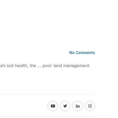
No Comments
ya
’s soil health, the … poor land management.