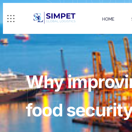
HOME
GL
Why improving
food securit