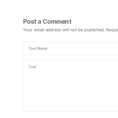
Post a Comment
Your email address will not be published.
Requi