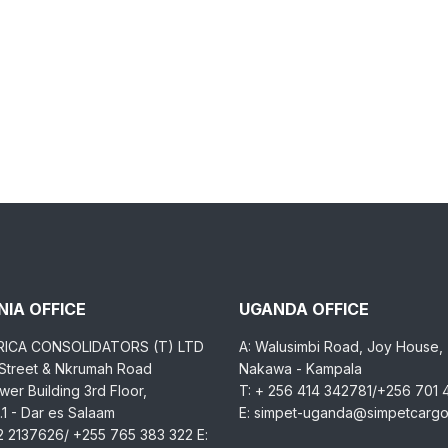
IA OFFICE
UGANDA OFFICE
RICA CONSOLIDATORS (T) LTD
A: Walusimbi Road, Joy House,
 Street & Nkrumah Road
Nakawa - Kampala
er Building 3rd Floor,
T: + 256 414 342781/+256 701
1 - Dar es Salaam
E: simpet-uganda@simpetcarg
2 2137626/ +255 765 383 322 E: