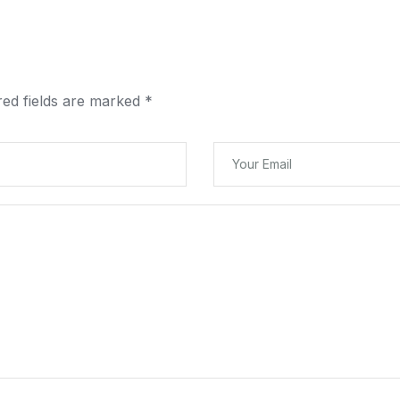
red fields are marked
*