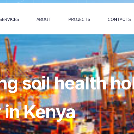
SERVICES
ABOUT
PROJECTS
CONTACTS
OBAL
 soil health hol
y in Kenya