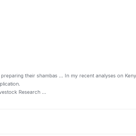
 preparing their shambas … In my recent analyses on
Ken
lication.
ivestock Research …