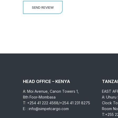
HEAD OFFICE – KENYA
TANZAN
A: Moi Avenue, Canon Towers 1,
EAST AF
8th Foor-Mombasa
A: Uhuru
T: +254 41 222 4568/+254 41 231 8275
Clock Tow
E: : info@simpetcargo.com
Room No.
T:+255 2