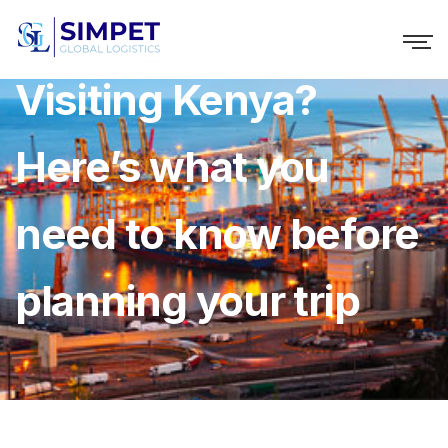
Visiting Kenya?
Here’s what you
need to know before
planning your trip