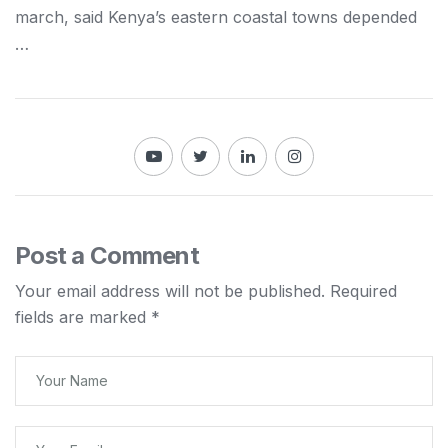
march, said
Kenya
’s eastern coastal towns depended
…
Post a Comment
Your email address will not be published.
Required
fields are marked
*