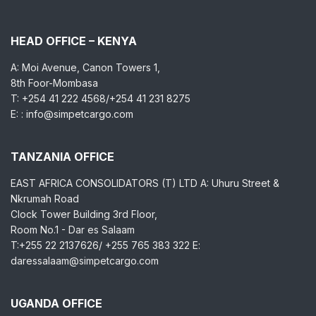
HEAD OFFICE – KENYA
A: Moi Avenue, Canon Towers 1,
8th Foor-Mombasa
T: +254 41 222 4568/+254 41 231 8275
E: : info@simpetcargo.com
TANZANIA OFFICE
EAST AFRICA CONSOLIDATORS (T) LTD A: Uhuru Street &
Nkrumah Road
Clock Tower Building 3rd Floor,
Room No.1 - Dar es Salaam
T:+255 22 2137626/ +255 765 383 322 E:
daressalaam@simpetcargo.com
UGANDA OFFICE