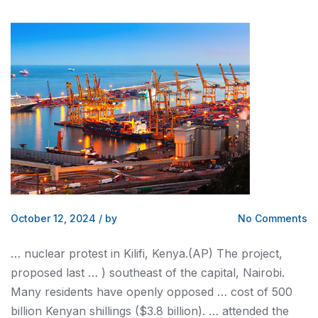
October 12, 2024
/
by
No Comments
… nuclear protest in Kilifi,
Kenya
.(AP) The project,
proposed last … ) southeast of the capital,
Nairobi
.
Many residents have openly opposed … cost of 500
billion
Kenyan
shillings ($3.8 billion). … attended the