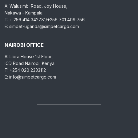
A: Walusimbi Road, Joy House,
Nakawa - Kampala
T: + 256 414 342781/+256 701 409 756
E: simpet-uganda@simpetcargo.com
NAIROBI OFFICE
A: Libra House 1st Floor,
ICD Road Nairobi, Kenya
T: +254 020 2333112
E: info@simpetcargo.com