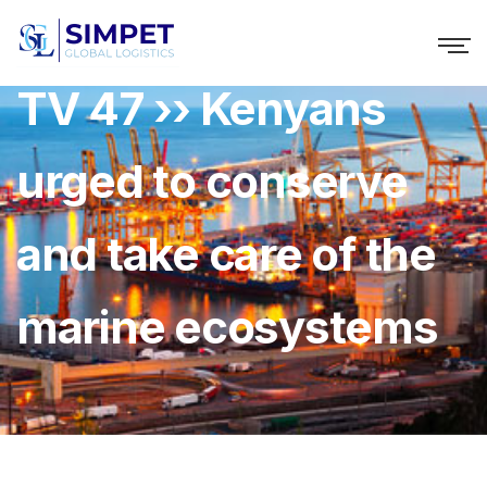
TV 47 ›› Kenyans
urged to conserve
and take care of the
marine ecosystems