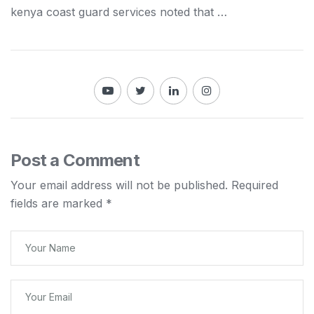
kenya
coast guard services noted that …
Post a Comment
Your email address will not be published.
Required
fields are marked
*