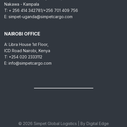
Nakawa - Kampala
T: + 256 414 342781/+256 701 409 756
E: simpet-uganda@simpetcargo.com
NAIROBI OFFICE
A: Libra House 1st Floor,
ICD Road Nairobi, Kenya
T: +254 020 2333112
E: info@simpetcargo.com
© 2026 Simpet Global Logistics | By Digital Edge