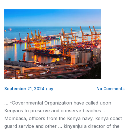
September 21, 2024
/
by
No Comments
… -Governmental Organization have called upon
Kenyans
to preserve and conserve beaches …
Mombasa, officers from the
Kenya
navy,
kenya
coast
guard service and other … kinyanjui a director of the