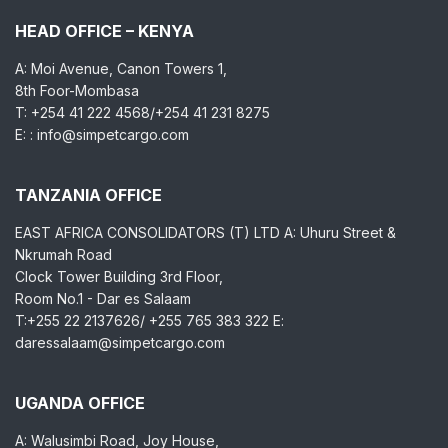
HEAD OFFICE – KENYA
A: Moi Avenue, Canon Towers 1,
8th Foor-Mombasa
T: +254 41 222 4568/+254 41 231 8275
E: : info@simpetcargo.com
TANZANIA OFFICE
EAST AFRICA CONSOLIDATORS (T) LTD A: Uhuru Street &
Nkrumah Road
Clock Tower Building 3rd Floor,
Room No.1 - Dar es Salaam
T:+255 22 2137626/ +255 765 383 322 E:
daressalaam@simpetcargo.com
UGANDA OFFICE
A: Walusimbi Road, Joy House,