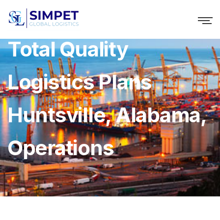
Total Quality
Logistics Plans
Huntsville, Alabama,
Operations