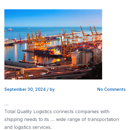
September 30, 2024
/
by
No Comments
…
Total Quality
Logistics
connects companies with
shipping
needs to its … wide range of transportation
and logistics
services.