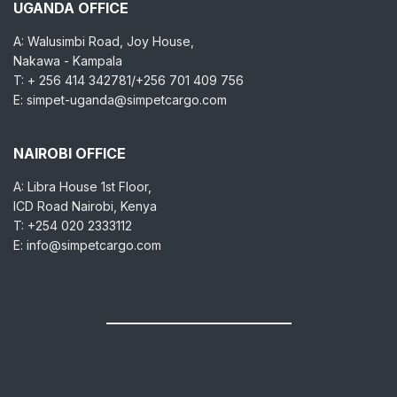
UGANDA OFFICE
A: Walusimbi Road, Joy House,
Nakawa - Kampala
T: + 256 414 342781/+256 701 409 756
E: simpet-uganda@simpetcargo.com
NAIROBI OFFICE
A: Libra House 1st Floor,
ICD Road Nairobi, Kenya
T: +254 020 2333112
E: info@simpetcargo.com