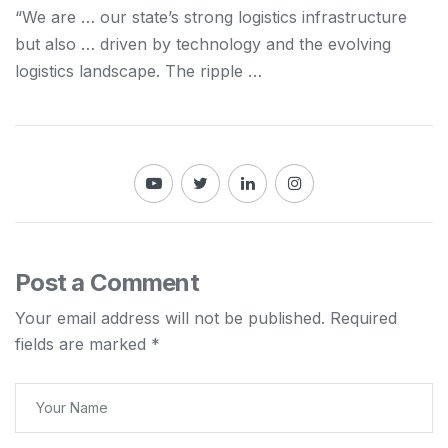
“We are … our state’s strong
logistics
infrastructure
but also … driven by technology
and
the evolving
logistics
landscape. The ripple …
Post a Comment
Your email address will not be published.
Required
fields are marked
*