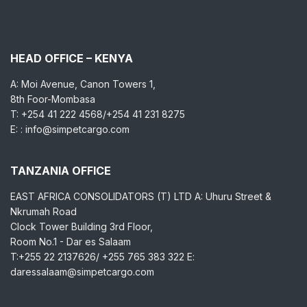
HEAD OFFICE – KENYA
A: Moi Avenue, Canon Towers 1,
8th Foor-Mombasa
T: +254 41 222 4568/+254 41 231 8275
E: : info@simpetcargo.com
TANZANIA OFFICE
EAST AFRICA CONSOLIDATORS (T) LTD A: Uhuru Street &
Nkrumah Road
Clock Tower Building 3rd Floor,
Room No.1 - Dar es Salaam
T:+255 22 2137626/ +255 765 383 322 E:
daressalaam@simpetcargo.com