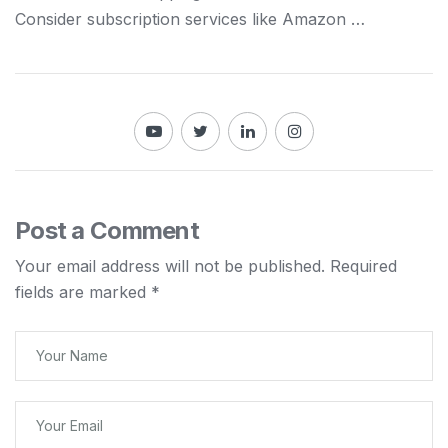
Consider subscription services like Amazon …
Post a Comment
Your email address will not be published.
Required
fields are marked
*