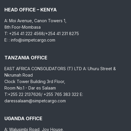
HEAD OFFICE – KENYA
A: Moi Avenue, Canon Towers 1,
8th Foor-Mombasa
T: +254 41 222 4568/+254 41 231 8275
E: : info@simpetcargo.com
TANZANIA OFFICE
EAST AFRICA CONSOLIDATORS (T) LTD A: Uhuru Street &
Nkrumah Road
Clock Tower Building 3rd Floor,
Room No.1 - Dar es Salaam
T:+255 22 2137626/ +255 765 383 322 E:
daressalaam@simpetcargo.com
UGANDA OFFICE
A: Walusimbi Road, Joy House,