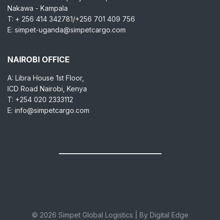
Nakawa - Kampala
T: + 256 414 342781/+256 701 409 756
E: simpet-uganda@simpetcargo.com
NAIROBI OFFICE
A: Libra House 1st Floor,
ICD Road Nairobi, Kenya
T: +254 020 2333112
E: info@simpetcargo.com
© 2026 Simpet Global Logistics | By Digital Edge