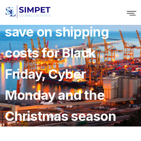
Top tips on how to
save on shipping
costs for Black
Friday, Cyber
Monday and the
Christmas season