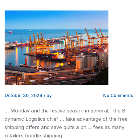
October 30, 2024
/
by
No Comments
… Monday
and
the festive season in general,” the B
dynamic
Logistics
chief … take advantage of the free
shipping
offers
and
save quite a bit … fees as many
retailers bundle
shipping