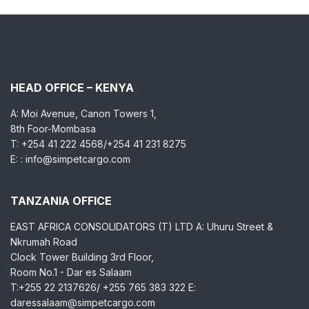
HEAD OFFICE – KENYA
A: Moi Avenue, Canon Towers 1,
8th Foor-Mombasa
T: +254 41 222 4568/+254 41 231 8275
E: : info@simpetcargo.com
TANZANIA OFFICE
EAST AFRICA CONSOLIDATORS (T) LTD A: Uhuru Street &
Nkrumah Road
Clock Tower Building 3rd Floor,
Room No.1 - Dar es Salaam
T:+255 22 2137626/ +255 765 383 322 E:
daressalaam@simpetcargo.com