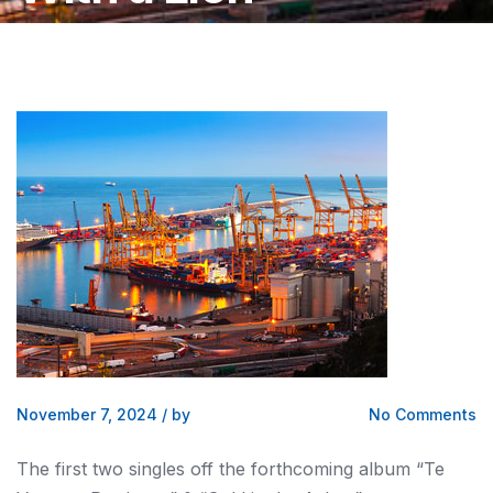
November 7, 2024
/
by
No Comments
The first two singles off the forthcoming album “Te