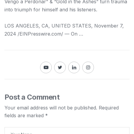
Vengo a Perdonar” & “Gold in the Ashes” turn trauma
into triumph for himself and his listeners.
LOS ANGELES, CA, UNITED STATES, November 7,
2024 /⁨EINPresswire.com⁩/ — On …
Post a Comment
Your email address will not be published.
Required
fields are marked
*