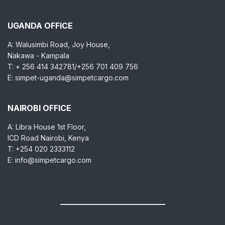
UGANDA OFFICE
A: Walusimbi Road, Joy House,
Nakawa - Kampala
T: + 256 414 342781/+256 701 409 756
E: simpet-uganda@simpetcargo.com
NAIROBI OFFICE
A: Libra House 1st Floor,
ICD Road Nairobi, Kenya
T: +254 020 2333112
E: info@simpetcargo.com