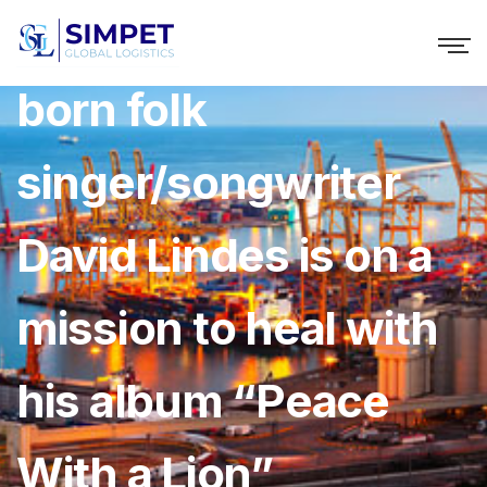
The Guatemalan-
born folk
singer/songwriter
David Lindes is on a
mission to heal with
his album “Peace
With a Lion”