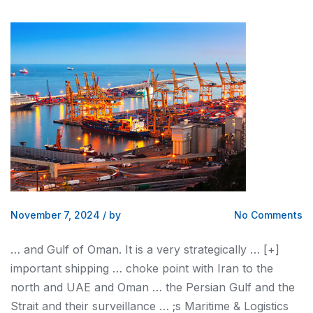
November 7, 2024
/
by
No Comments
…
and
Gulf of Oman. It is a very strategically … [+]
important
shipping
… choke point with Iran to the
north
and
UAE
and
Oman … the Persian Gulf
and
the
Strait
and
their surveillance … ;s Maritime &
Logistics