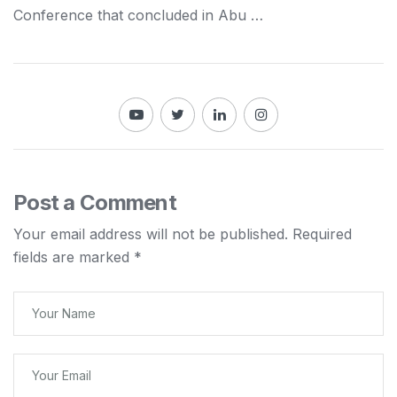
Conference that concluded in Abu …
Post a Comment
Your email address will not be published.
Required
fields are marked
*