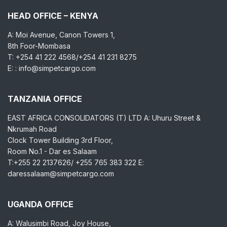
HEAD OFFICE – KENYA
A: Moi Avenue, Canon Towers 1,
8th Foor-Mombasa
T: +254 41 222 4568/+254 41 231 8275
E: : info@simpetcargo.com
TANZANIA OFFICE
EAST AFRICA CONSOLIDATORS (T) LTD A: Uhuru Street &
Nkrumah Road
Clock Tower Building 3rd Floor,
Room No.1 - Dar es Salaam
T:+255 22 2137626/ +255 765 383 322 E:
daressalaam@simpetcargo.com
UGANDA OFFICE
A: Walusimbi Road, Joy House,