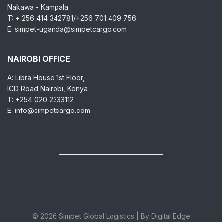
Nakawa - Kampala
T: + 256 414 342781/+256 701 409 756
E: simpet-uganda@simpetcargo.com
NAIROBI OFFICE
A: Libra House 1st Floor,
ICD Road Nairobi, Kenya
T: +254 020 2333112
E: info@simpetcargo.com
© 2026 Simpet Global Logistics | By Digital Edge