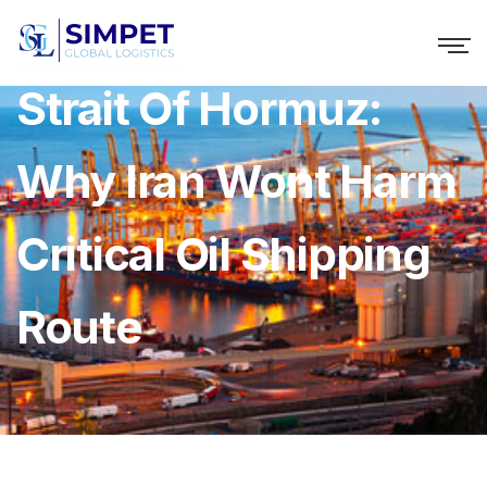
Strait Of Hormuz:
Why Iran Wont Harm
Critical Oil Shipping
Route