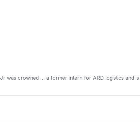
 Jr was crowned … a former intern for ARD
logistics
and is