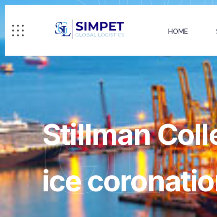
HOME
GL
Stillman Coll
ice coronatio