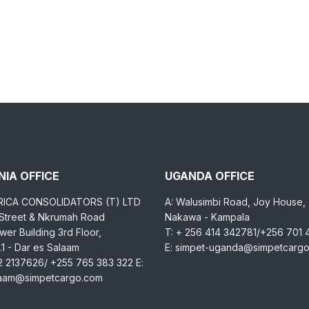
IA OFFICE
UGANDA OFFICE
RICA CONSOLIDATORS (T) LTD
A: Walusimbi Road, Joy House,
 Street & Nkrumah Road
Nakawa - Kampala
er Building 3rd Floor,
T: + 256 414 342781/+256 701
1 - Dar es Salaam
E: simpet-uganda@simpetcarg
2 2137626/ +255 765 383 322 E:
laam@simpetcargo.com