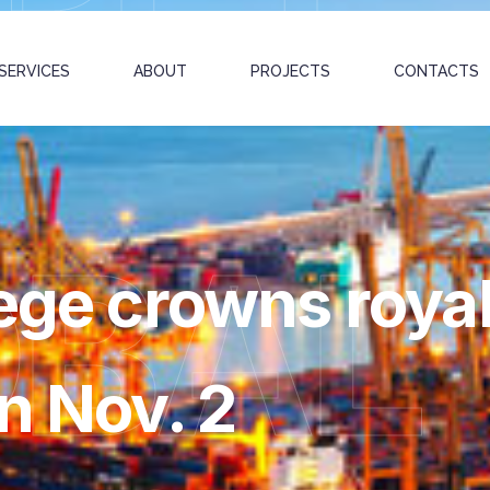
SERVICES
ABOUT
PROJECTS
CONTACTS
OBAL
ege crowns royals
n Nov. 2