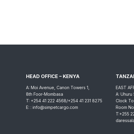
HEAD OFFICE – KENYA
TANZAN
A: Moi Avenue, Canon Towers 1,
EAST AF
8th Foor-Mombasa
A: Uhuru
T: +254 41 222 4568/+254 41 231 8275
Clock Tow
E: : info@simpetcargo.com
Room No.
T:+255 2
daressa