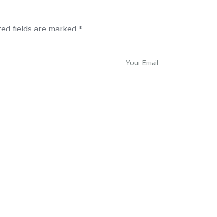
red fields are marked
*