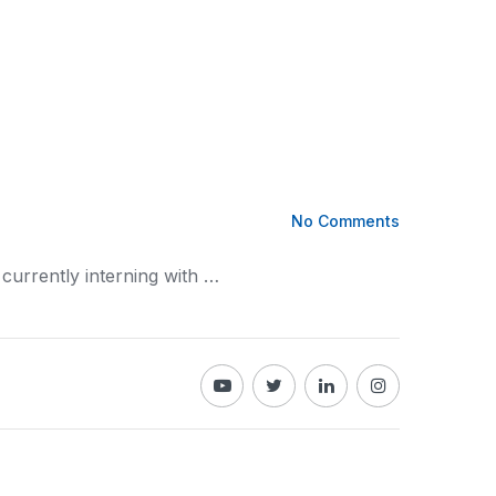
No Comments
 currently interning with …