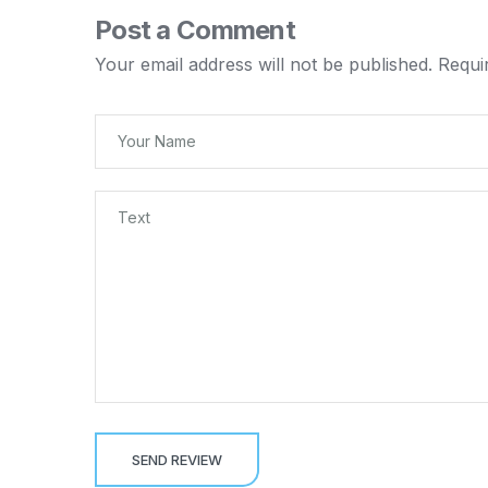
Post a Comment
Your email address will not be published.
Requi