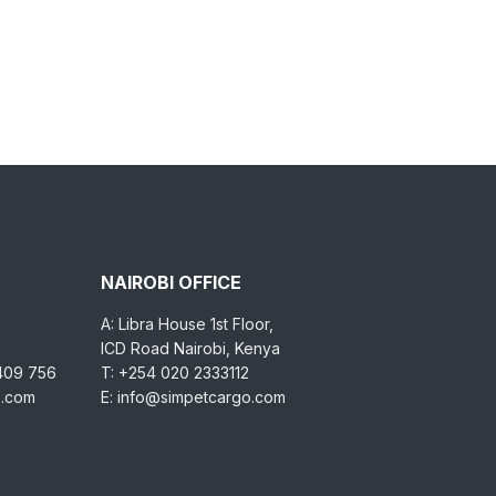
NAIROBI OFFICE
A: Libra House 1st Floor,
ICD Road Nairobi, Kenya
 409 756
T: +254 020 2333112
o.com
E: info@simpetcargo.com