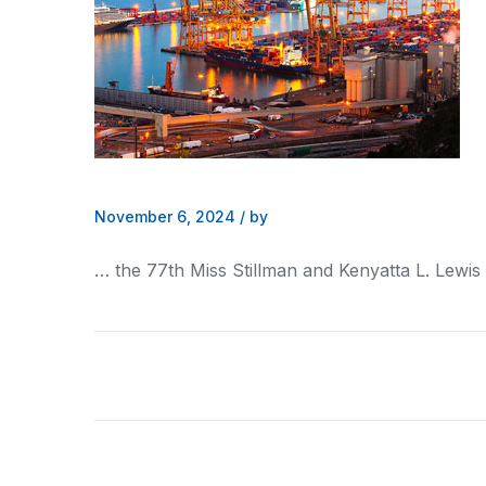
November 6, 2024
/
by
… the 77th Miss Stillman and
Kenyatta
L. Lewis