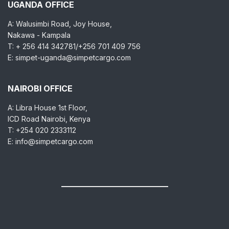
UGANDA OFFICE
A: Walusimbi Road, Joy House,
Nakawa - Kampala
T: + 256 414 342781/+256 701 409 756
E: simpet-uganda@simpetcargo.com
NAIROBI OFFICE
A: Libra House 1st Floor,
ICD Road Nairobi, Kenya
T: +254 020 2333112
E: info@simpetcargo.com