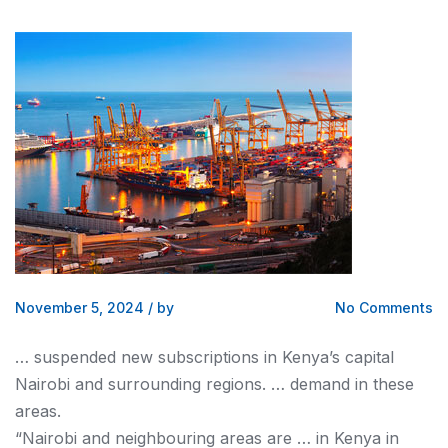
November 5, 2024
/
by
No Comments
… suspended new subscriptions in
Kenya
’s capital
Nairobi
and surrounding regions. … demand in these
areas.
“
Nairobi
and neighbouring areas are … in
Kenya
in