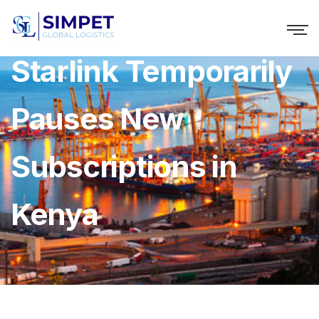
Starlink Temporarily
Pauses New
Subscriptions in
Kenya