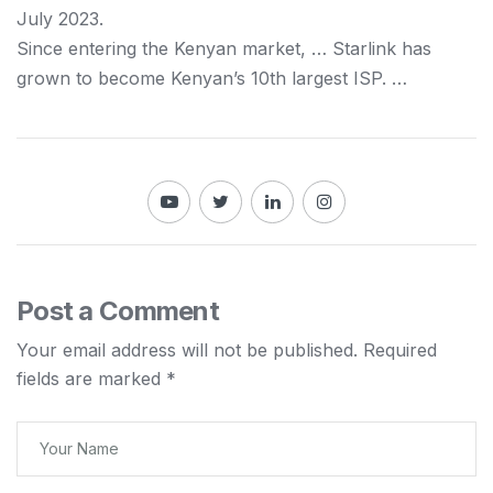
July 2023.
Since entering the
Kenyan
market, … Starlink has
grown to become
Kenyan
’s 10th largest ISP. …
Post a Comment
Your email address will not be published.
Required
fields are marked
*