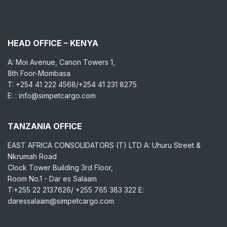
HEAD OFFICE – KENYA
A: Moi Avenue, Canon Towers 1,
8th Foor-Mombasa
T: +254 41 222 4568/+254 41 231 8275
E: : info@simpetcargo.com
TANZANIA OFFICE
EAST AFRICA CONSOLIDATORS (T) LTD A: Uhuru Street &
Nkrumah Road
Clock Tower Building 3rd Floor,
Room No.1 - Dar es Salaam
T:+255 22 2137626/ +255 765 383 322 E:
daressalaam@simpetcargo.com