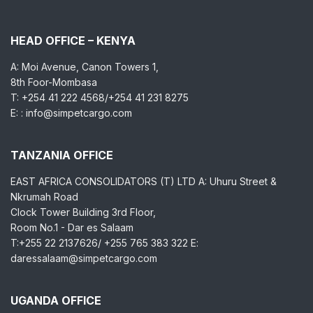
HEAD OFFICE – KENYA
A: Moi Avenue, Canon Towers 1,
8th Foor-Mombasa
T: +254 41 222 4568/+254 41 231 8275
E: : info@simpetcargo.com
TANZANIA OFFICE
EAST AFRICA CONSOLIDATORS (T) LTD A: Uhuru Street &
Nkrumah Road
Clock Tower Building 3rd Floor,
Room No.1 - Dar es Salaam
T:+255 22 2137626/ +255 765 383 322 E:
daressalaam@simpetcargo.com
UGANDA OFFICE