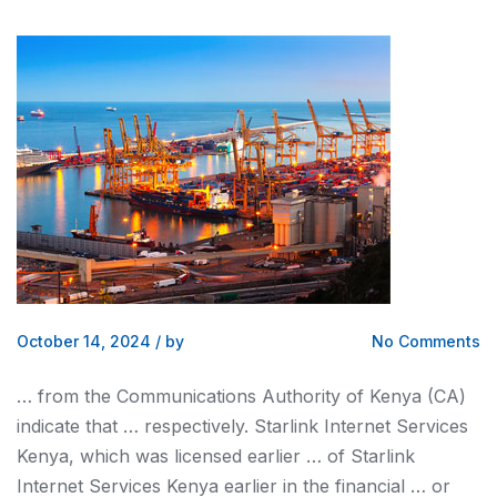
October 14, 2024
/
by
No Comments
… from the Communications Authority of
Kenya
(CA)
indicate that … respectively. Starlink Internet Services
Kenya
, which was licensed earlier … of Starlink
Internet Services
Kenya
earlier in the financial … or