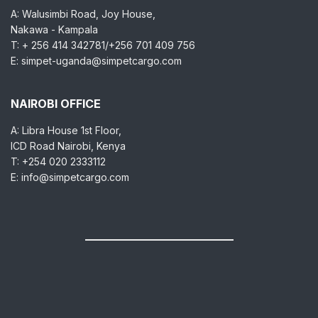
A: Walusimbi Road, Joy House,
Nakawa - Kampala
T: + 256 414 342781/+256 701 409 756
E: simpet-uganda@simpetcargo.com
NAIROBI OFFICE
A: Libra House 1st Floor,
ICD Road Nairobi, Kenya
T: +254 020 2333112
E: info@simpetcargo.com