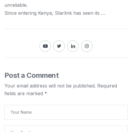
unreliable.
Since entering
Kenya
, Starlink has seen its …
Post a Comment
Your email address will not be published.
Required
fields are marked
*