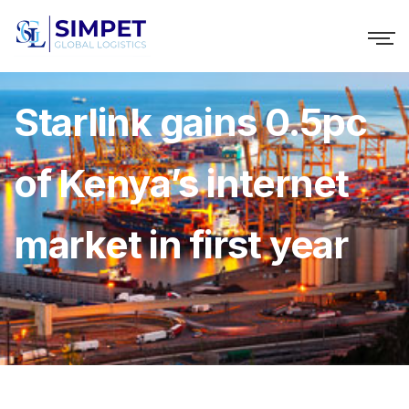
Starlink gains 0.5pc
of Kenya’s internet
market in first year