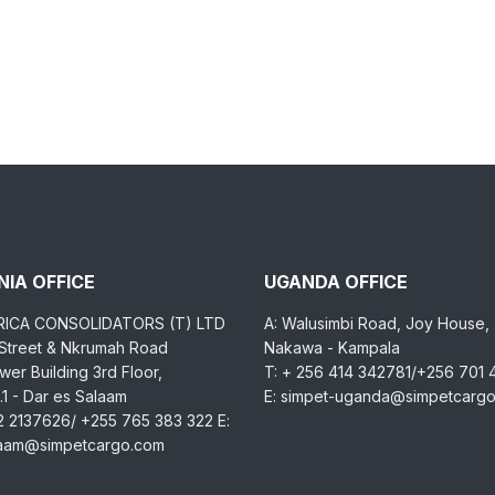
IA OFFICE
UGANDA OFFICE
RICA CONSOLIDATORS (T) LTD
A: Walusimbi Road, Joy House,
 Street & Nkrumah Road
Nakawa - Kampala
er Building 3rd Floor,
T: + 256 414 342781/+256 701
1 - Dar es Salaam
E: simpet-uganda@simpetcarg
2 2137626/ +255 765 383 322 E:
laam@simpetcargo.com