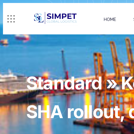
HOME
GL
Standard » K
SHA rollout, 