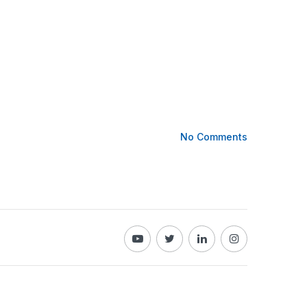
No Comments