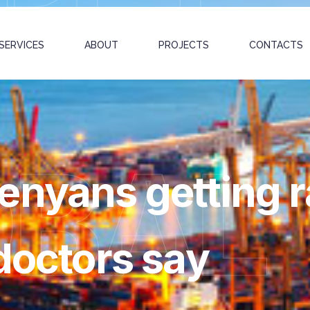
SERVICES
ABOUT
PROJECTS
CONTACTS
OBAL
enyans getting 
doctors say