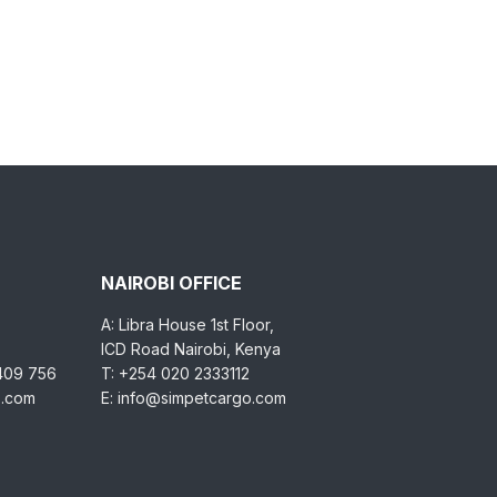
NAIROBI OFFICE
A: Libra House 1st Floor,
ICD Road Nairobi, Kenya
 409 756
T: +254 020 2333112
o.com
E: info@simpetcargo.com