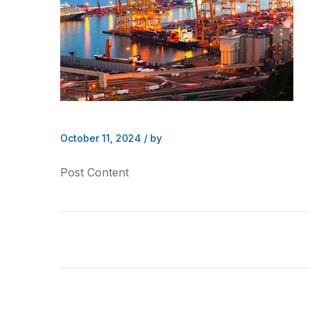
October 11, 2024
/
by
Post Content