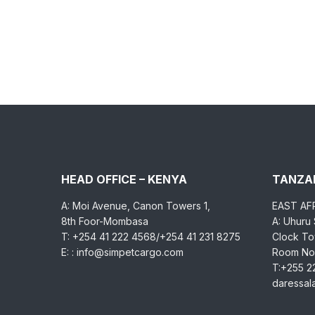
HEAD OFFICE – KENYA
TANZAN
A: Moi Avenue, Canon Towers 1,
EAST AF
8th Foor-Mombasa
A: Uhuru
T: +254 41 222 4568/+254 41 231 8275
Clock Tow
E: : info@simpetcargo.com
Room No.
T:+255 2
daressa