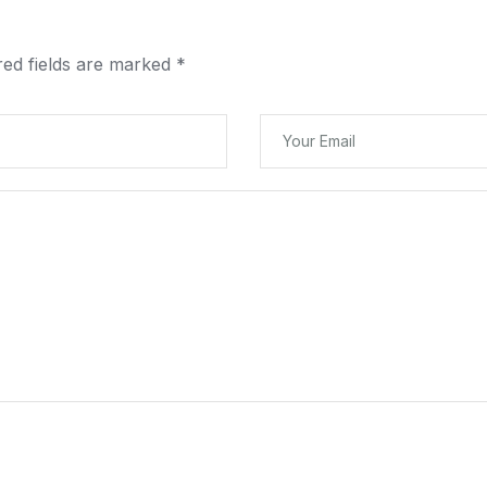
red fields are marked
*