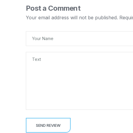
Post a Comment
Your email address will not be published.
Requi