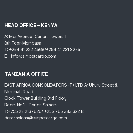
HEAD OFFICE – KENYA
A: Moi Avenue, Canon Towers 1,
8th Foor-Mombasa
T: +254 41 222 4568/+254 41 231 8275
E: : info@simpetcargo.com
TANZANIA OFFICE
EAST AFRICA CONSOLIDATORS (T) LTD A: Uhuru Street &
Nkrumah Road
Clock Tower Building 3rd Floor,
Room No.1 - Dar es Salaam
T:+255 22 2137626/ +255 765 383 322 E:
daressalaam@simpetcargo.com