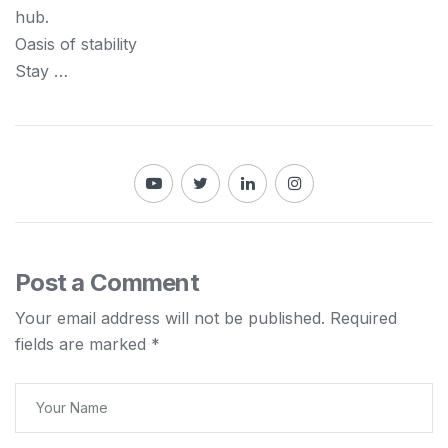
hub.
Oasis of stability
Stay …
Post a Comment
Your email address will not be published.
Required
fields are marked
*