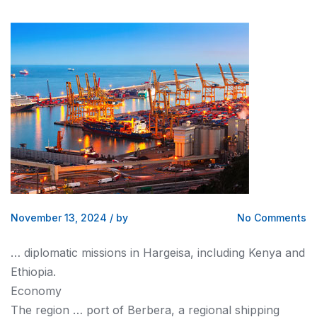
November 13, 2024
/
by
No Comments
… diplomatic missions in Hargeisa, including
Kenya
and
Ethiopia.
Economy
The region … port of Berbera, a regional
shipping