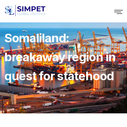
Somaliland:
breakaway region in
quest for statehood