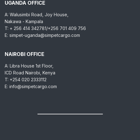
UGANDA OFFICE
A: Walusimbi Road, Joy House,
Nakawa - Kampala
T: + 256 414 342781/+256 701 409 756
E: simpet-uganda@simpetcargo.com
NAIROBI OFFICE
A: Libra House 1st Floor,
ICD Road Nairobi, Kenya
T: +254 020 2333112
E: info@simpetcargo.com