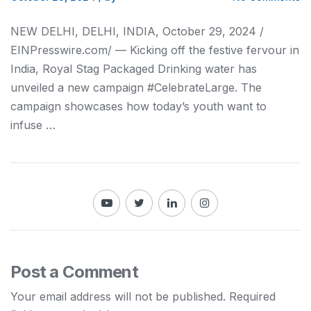
NEW DELHI, DELHI, INDIA, October 29, 2024 /⁨
EINPresswire.com⁩/ — Kicking off the festive fervour in
India, Royal Stag Packaged Drinking water has
unveiled a new campaign #CelebrateLarge. The
campaign showcases how today’s youth want to
infuse …
Post a Comment
Your email address will not be published.
Required