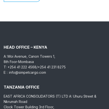
HEAD OFFICE – KENYA
A: Moi Avenue, Canon Towers 1,
8th Foor-Mombasa
T: +254 41 222 4568/+254 41 231 8275
E: : info@simpetcargo.com
TANZANIA OFFICE
EAST AFRICA CONSOLIDATORS (T) LTD A: Uhuru Street &
Nkrumah Road
Clock Tower Building 3rd Floor,