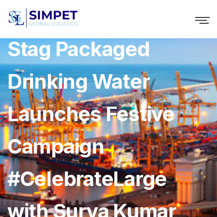
Seagram’s Royal
Stag Packaged
Drinking Water
Launches Festive
Campaign
#CelebrateLarge
with Surya Kumar