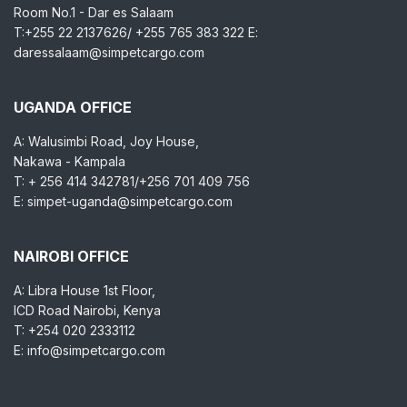
Room No.1 - Dar es Salaam
T:+255 22 2137626/ +255 765 383 322 E:
daressalaam@simpetcargo.com
UGANDA OFFICE
A: Walusimbi Road, Joy House,
Nakawa - Kampala
T: + 256 414 342781/+256 701 409 756
E: simpet-uganda@simpetcargo.com
NAIROBI OFFICE
A: Libra House 1st Floor,
ICD Road Nairobi, Kenya
T: +254 020 2333112
E: info@simpetcargo.com