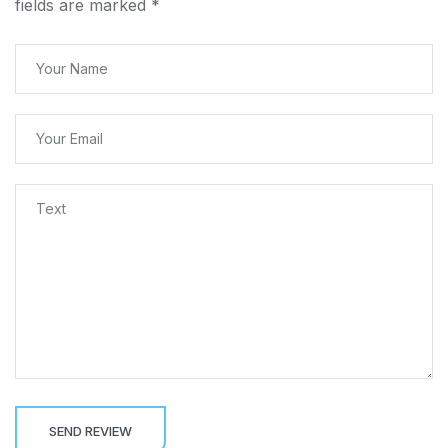
fields are marked
*