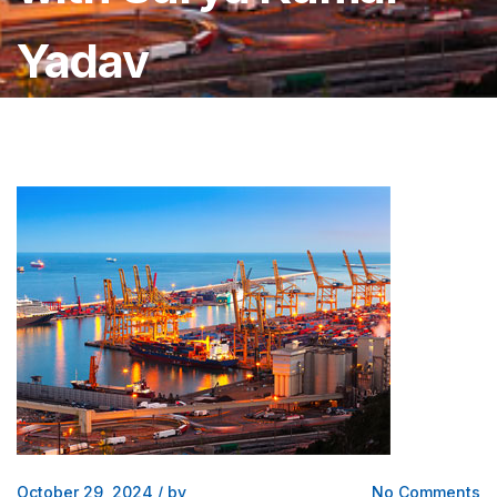
Yadav
October 29, 2024
/
by
No Comments