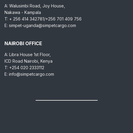
A: Walusimbi Road, Joy House,
Nakawa - Kampala
T: + 256 414 342781/+256 701 409 756
E: simpet-uganda@simpetcargo.com
NAIROBI OFFICE
A: Libra House 1st Floor,
ICD Road Nairobi, Kenya
T: +254 020 2333112
E: info@simpetcargo.com