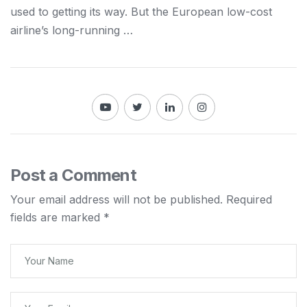
used to getting its way. But the European low-cost
airline’s long-running …
Post a Comment
Your email address will not be published.
Required
fields are marked
*