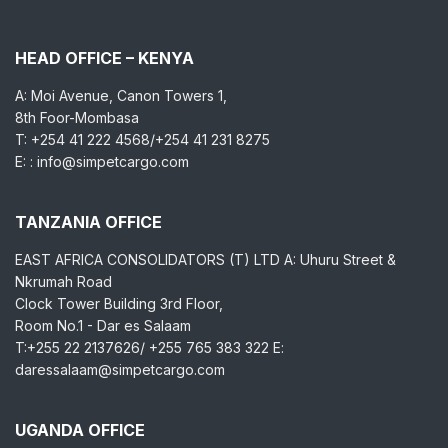
HEAD OFFICE – KENYA
A: Moi Avenue, Canon Towers 1,
8th Foor-Mombasa
T: +254 41 222 4568/+254 41 231 8275
E: : info@simpetcargo.com
TANZANIA OFFICE
EAST AFRICA CONSOLIDATORS (T) LTD A: Uhuru Street &
Nkrumah Road
Clock Tower Building 3rd Floor,
Room No.1 - Dar es Salaam
T:+255 22 2137626/ +255 765 383 322 E:
daressalaam@simpetcargo.com
UGANDA OFFICE