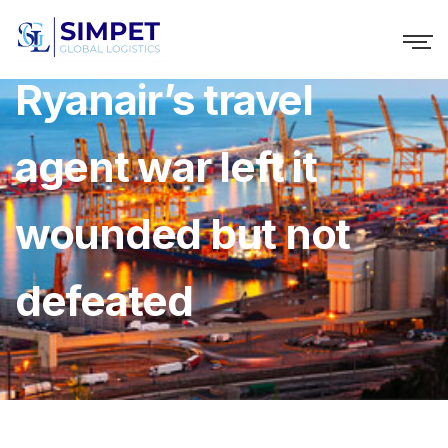
Ryanair’s travel
agent war left it
wounded but not
defeated