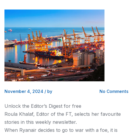
November 4, 2024
/
by
No Comments
Unlock the Editor’s Digest for free
Roula Khalaf, Editor of the FT, selects her favourite
stories in this weekly newsletter.
When Ryanair decides to go to war with a foe, it is