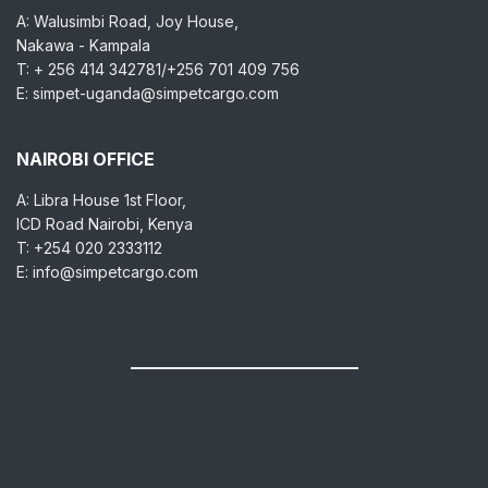
A: Walusimbi Road, Joy House,
Nakawa - Kampala
T: + 256 414 342781/+256 701 409 756
E: simpet-uganda@simpetcargo.com
NAIROBI OFFICE
A: Libra House 1st Floor,
ICD Road Nairobi, Kenya
T: +254 020 2333112
E: info@simpetcargo.com