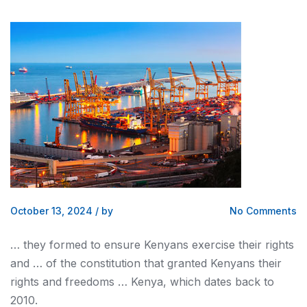
October 13, 2024
/
by
No Comments
… they formed to ensure
Kenyans
exercise their rights
and … of the constitution that granted
Kenyans
their
rights and freedoms …
Kenya
, which dates back to
2010.