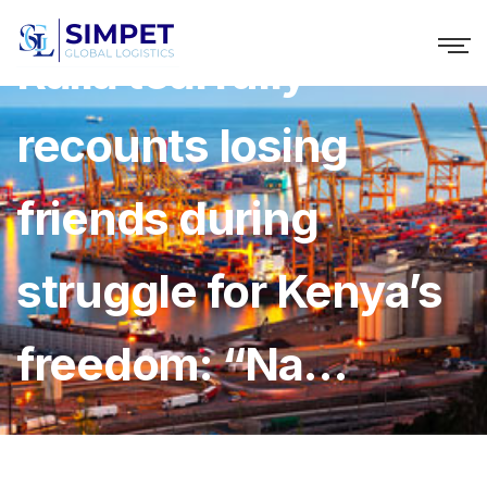
Raila tearfully
recounts losing
friends during
struggle for Kenya’s
freedom: “Na…