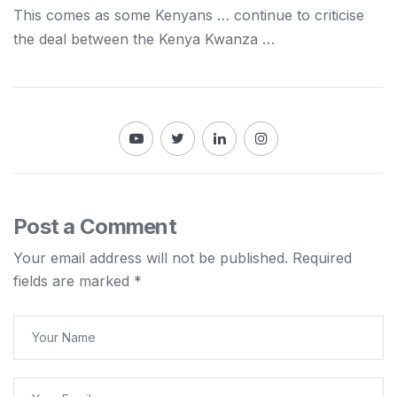
This comes as some
Kenyans
… continue to criticise
the deal between the
Kenya
Kwanza …
Post a Comment
Your email address will not be published.
Required
fields are marked
*