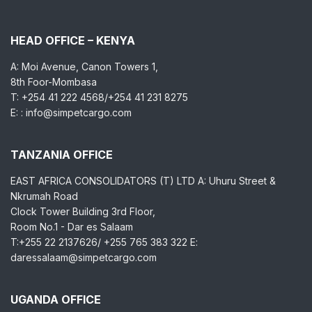
HEAD OFFICE – KENYA
A: Moi Avenue, Canon Towers 1,
8th Foor-Mombasa
T: +254 41 222 4568/+254 41 231 8275
E: : info@simpetcargo.com
TANZANIA OFFICE
EAST AFRICA CONSOLIDATORS (T) LTD A: Uhuru Street &
Nkrumah Road
Clock Tower Building 3rd Floor,
Room No.1 - Dar es Salaam
T:+255 22 2137626/ +255 765 383 322 E:
daressalaam@simpetcargo.com
UGANDA OFFICE