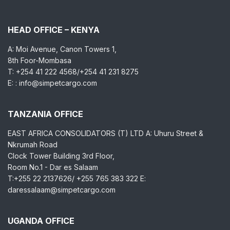
HEAD OFFICE – KENYA
A: Moi Avenue, Canon Towers 1,
8th Foor-Mombasa
T: +254 41 222 4568/+254 41 231 8275
E: : info@simpetcargo.com
TANZANIA OFFICE
EAST AFRICA CONSOLIDATORS (T) LTD A: Uhuru Street &
Nkrumah Road
Clock Tower Building 3rd Floor,
Room No.1 - Dar es Salaam
T:+255 22 2137626/ +255 765 383 322 E:
daressalaam@simpetcargo.com
UGANDA OFFICE