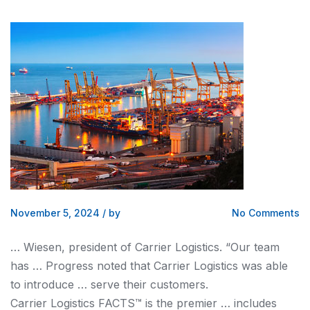
November 5, 2024
/
by
No Comments
… Wiesen, president of Carrier
Logistics
. “Our team
has … Progress noted that Carrier
Logistics
was able
to introduce … serve their customers.
Carrier
Logistics
FACTS™ is the premier … includes