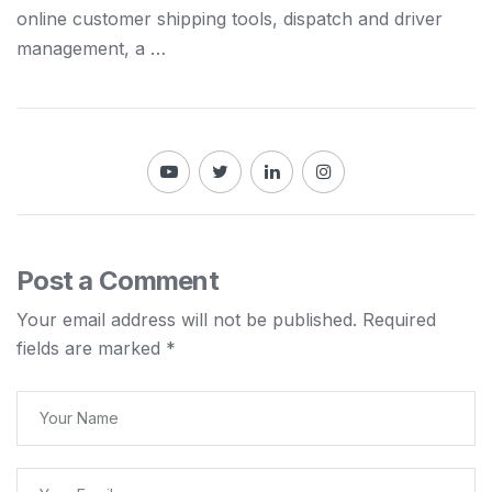
online customer
shipping
tools, dispatch
and
driver
management, a …
Post a Comment
Your email address will not be published.
Required
fields are marked
*