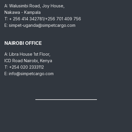
A: Walusimbi Road, Joy House,
Nakawa - Kampala
T: + 256 414 342781/+256 701 409 756
E: simpet-uganda@simpetcargo.com
NAIROBI OFFICE
A: Libra House 1st Floor,
ICD Road Nairobi, Kenya
T: +254 020 2333112
E: info@simpetcargo.com