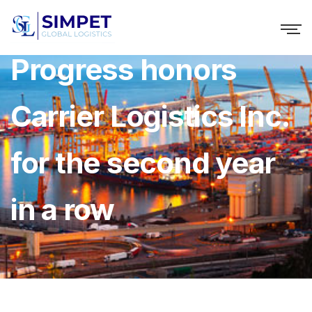
Progress honors
Carrier Logistics Inc.
for the second year
in a row