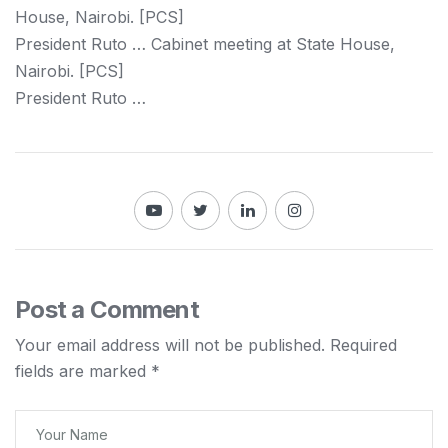
House,
Nairobi
. [PCS]
President Ruto … Cabinet meeting at State House,
Nairobi
. [PCS]
President Ruto …
Post a Comment
Your email address will not be published.
Required
fields are marked
*