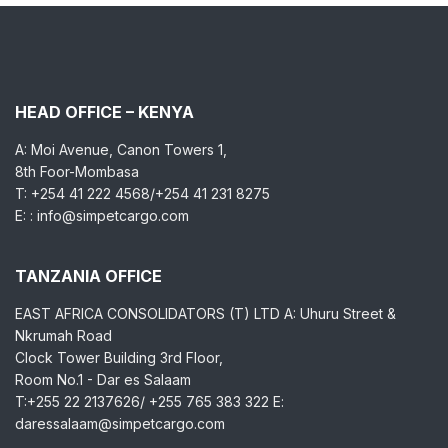
HEAD OFFICE – KENYA
A: Moi Avenue, Canon Towers 1,
8th Foor-Mombasa
T: +254 41 222 4568/+254 41 231 8275
E: : info@simpetcargo.com
TANZANIA OFFICE
EAST AFRICA CONSOLIDATORS (T) LTD A: Uhuru Street &
Nkrumah Road
Clock Tower Building 3rd Floor,
Room No.1 - Dar es Salaam
T:+255 22 2137626/ +255 765 383 322 E:
daressalaam@simpetcargo.com