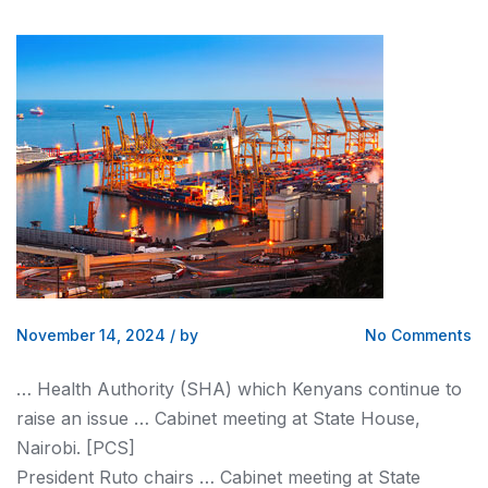
November 14, 2024
/
by
No Comments
… Health Authority (SHA) which
Kenyans
continue to
raise an issue … Cabinet meeting at State House,
Nairobi
. [PCS]
President Ruto chairs … Cabinet meeting at State