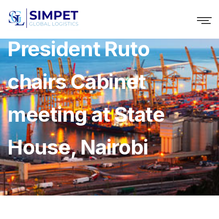
President Ruto
chairs Cabinet
meeting at State
House, Nairobi