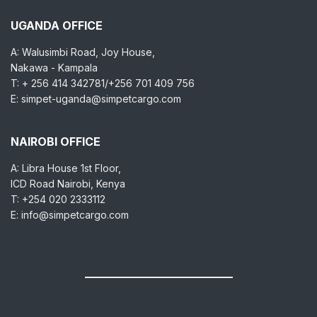
UGANDA OFFICE
A: Walusimbi Road, Joy House,
Nakawa - Kampala
T: + 256 414 342781/+256 701 409 756
E: simpet-uganda@simpetcargo.com
NAIROBI OFFICE
A: Libra House 1st Floor,
ICD Road Nairobi, Kenya
T: +254 020 2333112
E: info@simpetcargo.com