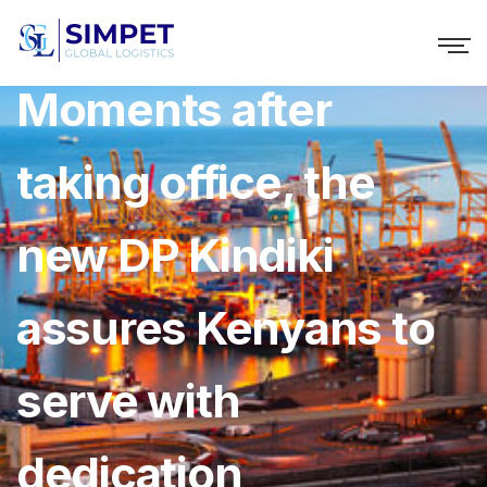
NTV Video ››
Moments after
taking office, the
new DP Kindiki
assures Kenyans to
serve with
dedication