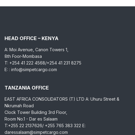
HEAD OFFICE – KENYA
A: Moi Avenue, Canon Towers 1,
8th Foor-Mombasa
T: +254 41 222 4568/+254 41 231 8275
E: : info@simpetcargo.com
TANZANIA OFFICE
EAST AFRICA CONSOLIDATORS (T) LTD A: Uhuru Street &
Nkrumah Road
Clock Tower Building 3rd Floor,
Room No.1 - Dar es Salaam
T:+255 22 2137626/ +255 765 383 322 E:
daressalaam@simpetcargo.com