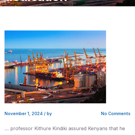
November 1, 2024
/
by
No Comments
… professor Kithure Kindiki assured
Kenyans
that he