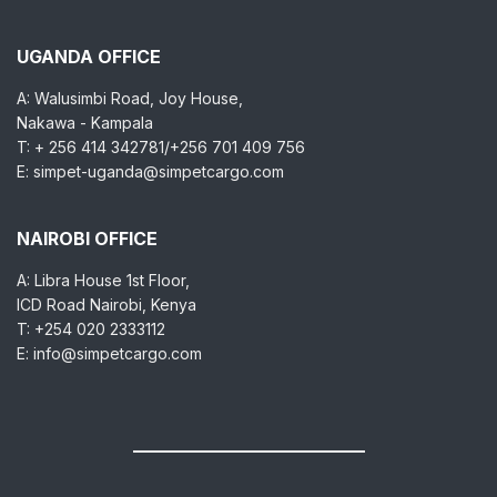
UGANDA OFFICE
A: Walusimbi Road, Joy House,
Nakawa - Kampala
T: + 256 414 342781/+256 701 409 756
E: simpet-uganda@simpetcargo.com
NAIROBI OFFICE
A: Libra House 1st Floor,
ICD Road Nairobi, Kenya
T: +254 020 2333112
E: info@simpetcargo.com