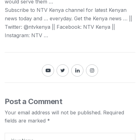
would serve them …
Subscribe to NTV
Kenya
channel for latest
Kenyan
news today and … everyday. Get the
Kenya
news … ||
Twitter: @ntvkenya || Facebook: NTV
Kenya
||
Instagram: NTV …
Post a Comment
Your email address will not be published.
Required
fields are marked
*