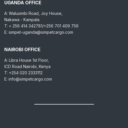
UGANDA OFFICE
A: Walusimbi Road, Joy House,
Nakawa - Kampala
T: + 256 414 342781/+256 701 409 756
E: simpet-uganda@simpetcargo.com
NAIROBI OFFICE
A: Libra House 1st Floor,
ICD Road Nairobi, Kenya
T: +254 020 2333112
E: info@simpetcargo.com