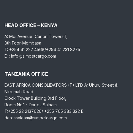
HEAD OFFICE – KENYA
A: Moi Avenue, Canon Towers 1,
8th Foor-Mombasa
T: +254 41 222 4568/+254 41 231 8275
E: : info@simpetcargo.com
TANZANIA OFFICE
EAST AFRICA CONSOLIDATORS (T) LTD A: Uhuru Street &
Nkrumah Road
Clock Tower Building 3rd Floor,
Room No.1 - Dar es Salaam
T:+255 22 2137626/ +255 765 383 322 E:
daressalaam@simpetcargo.com