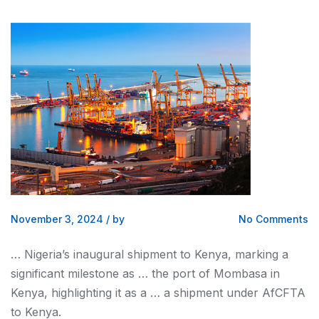
November 3, 2024
/
by
No Comments
… Nigeria’s inaugural shipment to
Kenya
, marking a
significant milestone as … the port of Mombasa in
Kenya
, highlighting it as a … a shipment under AfCFTA
to
Kenya
.