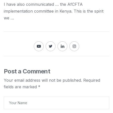
I have also communicated … the AfCFTA
implementation committee in
Kenya
. This is the spirit
we …
Post a Comment
Your email address will not be published.
Required
fields are marked
*