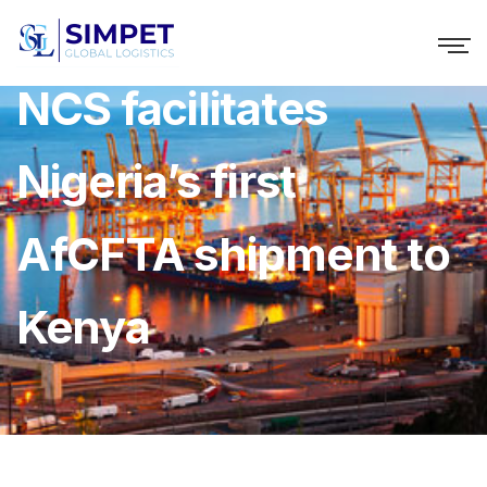
NCS facilitates
Nigeria’s first
AfCFTA shipment to
Kenya