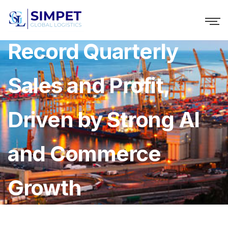
Naver Reports
Record Quarterly
Sales and Profit,
Driven by Strong AI
and Commerce
Growth