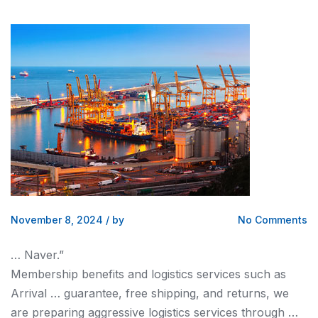
November 8, 2024
/
by
No Comments
… Naver.”
Membership benefits
and logistics
services such as
Arrival … guarantee, free
shipping, and
returns, we
are preparing aggressive
logistics
services through …