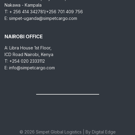
Nakawa - Kampala
T: + 256 414 342781/+256 701 409 756
E: simpet-uganda@simpetcargo.com
NAIROBI OFFICE
A: Libra House 1st Floor,
ICD Road Nairobi, Kenya
T: +254 020 2333112
E: info@simpetcargo.com
© 2026 Simpet Global Logistics | By Digital Edge