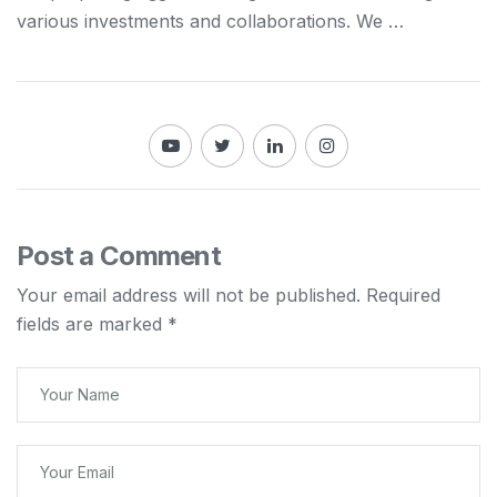
various investments
and
collaborations. We …
Post a Comment
Your email address will not be published.
Required
fields are marked
*