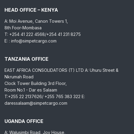
HEAD OFFICE – KENYA
A: Moi Avenue, Canon Towers 1,
8th Foor-Mombasa
T: +254 41 222 4568/+254 41 231 8275
E: : info@simpetcargo.com
TANZANIA OFFICE
EAST AFRICA CONSOLIDATORS (T) LTD A: Uhuru Street &
Nkrumah Road
Clock Tower Building 3rd Floor,
Room No.1 - Dar es Salaam
T:+255 22 2137626/ +255 765 383 322 E:
daressalaam@simpetcargo.com
UGANDA OFFICE
A: Walusimbi Road, Joy House,