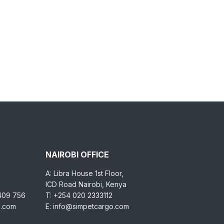
NAIROBI OFFICE
A: Libra House 1st Floor,
ICD Road Nairobi, Kenya
 409 756
T: +254 020 2333112
o.com
E: info@simpetcargo.com