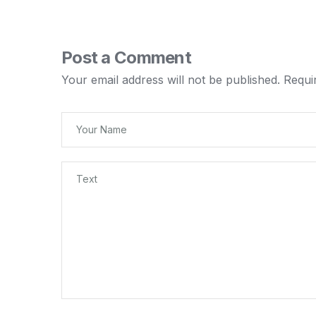
Post a Comment
Your email address will not be published.
Requi