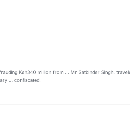
frauding Ksh340 million from … Mr Satbinder Singh, travel
ary … confiscated.