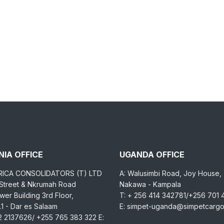
IA OFFICE
UGANDA OFFICE
RICA CONSOLIDATORS (T) LTD
A: Walusimbi Road, Joy House,
 Street & Nkrumah Road
Nakawa - Kampala
er Building 3rd Floor,
T: + 256 414 342781/+256 701
1 - Dar es Salaam
E: simpet-uganda@simpetcarg
2 2137626/ +255 765 383 322 E: