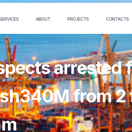
SERVICES
ABOUT
PROJECTS
CONTACTS
spects arrested 
OBAL
sh340M from 2 f
am