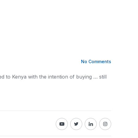
No Comments
ed to
Kenya
with the intention of buying … still