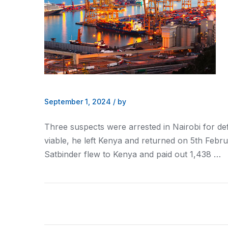
September 1, 2024
/
by
Three suspects were arrested in
Nairobi
for de
viable, he left
Kenya
and returned on 5th Febru
Satbinder flew to
Kenya
and paid out 1,438 …