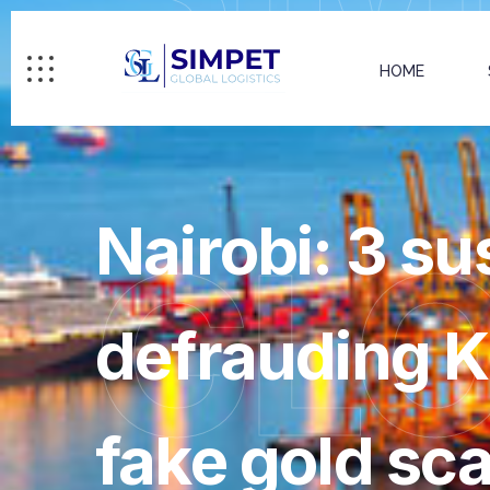
HOME
Nairobi: 3 su
GL
defrauding K
fake gold sc