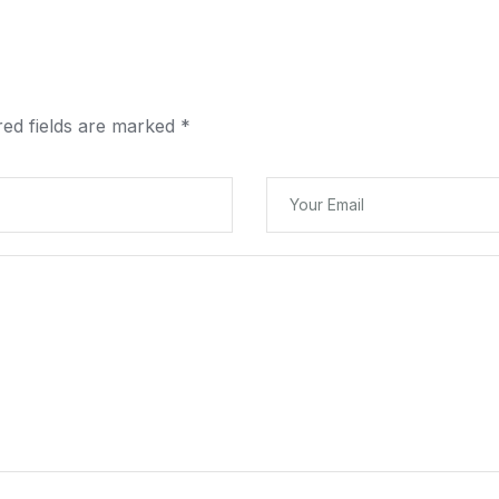
red fields are marked
*