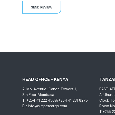
HEAD OFFICE – KENYA
TANZAN
A: Moi Avenue, Canon Towers 1,
EAST AF
8th Foor-Mombasa
A: Uhuru
T: +254 41 222 4568/+254 41 231 8275
Clock Tow
E: : info@simpetcargo.com
Room No.
T:+255 2