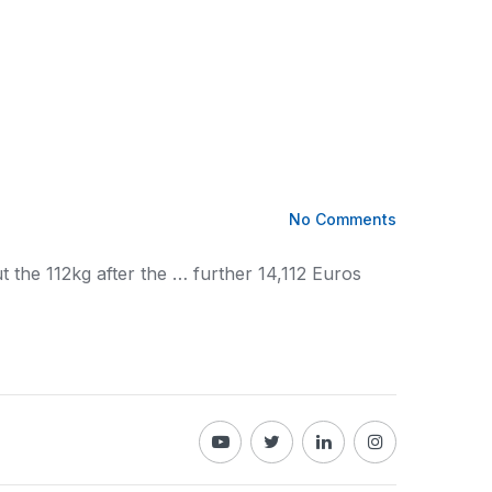
No Comments
t the 112kg after the … further 14,112 Euros