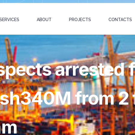
SERVICES
ABOUT
PROJECTS
CONTACTS
spects arrested 
OBAL
sh340M from 2 f
am