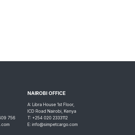
NAIROBI OFFICE
A: Libra House 1st Floor,
ICD Road Nairobi, Kenya
 409 756
T: +254 020 2333112
o.com
E: info@simpetcargo.com