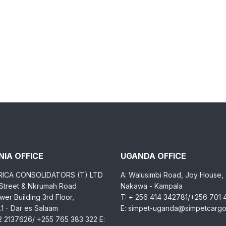
IA OFFICE
UGANDA OFFICE
RICA CONSOLIDATORS (T) LTD
A: Walusimbi Road, Joy House,
 Street & Nkrumah Road
Nakawa - Kampala
er Building 3rd Floor,
T: + 256 414 342781/+256 701
1 - Dar es Salaam
E: simpet-uganda@simpetcarg
2 2137626/ +255 765 383 322 E: