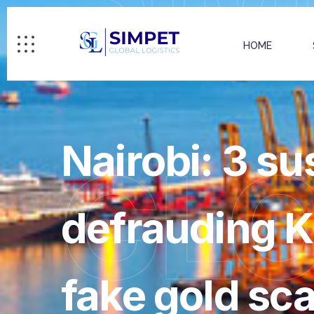
HOME
Nairobi: 3 su
GL
defrauding K
fake gold sc