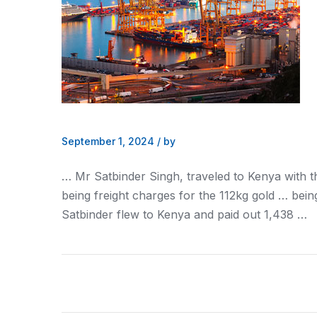
September 1, 2024
/
by
… Mr Satbinder Singh, traveled to
Kenya
with t
being
freight
charges for the 112kg gold … bein
Satbinder flew to
Kenya
and paid out 1,438 …