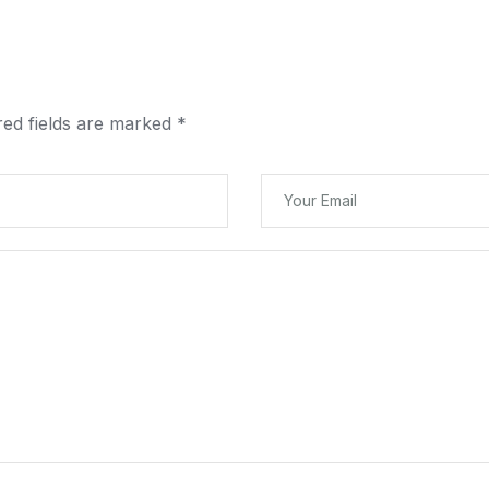
red fields are marked
*