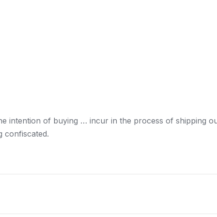
he intention of buying … incur in the process of
shipping
ou
g confiscated.