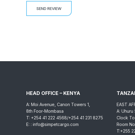
HEAD OFFICE – KENYA
TANZAN
A: Moi Avenue, Canon Towers 1,
EAST AF
8th Foor-Mombasa
A: Uhuru
T: +254 41 222 4568/+254 41 231 8275
Clock Tow
E: : info@simpetcargo.com
Room No.
T:+255 2