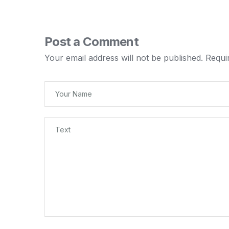
Post a Comment
Your email address will not be published.
Requi