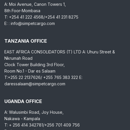
A: Moi Avenue, Canon Towers 1,
8th Foor-Mombasa
T: +254 41 222 4568/+254 41 231 8275
E: : info@simpetcargo.com
TANZANIA OFFICE
EAST AFRICA CONSOLIDATORS (T) LTD A: Uhuru Street &
Nkrumah Road
Clock Tower Building 3rd Floor,
Room No.1 - Dar es Salaam
T:+255 22 2137626/ +255 765 383 322 E:
daressalaam@simpetcargo.com
UGANDA OFFICE
A: Walusimbi Road, Joy House,
Nakawa - Kampala
T: + 256 414 342781/+256 701 409 756