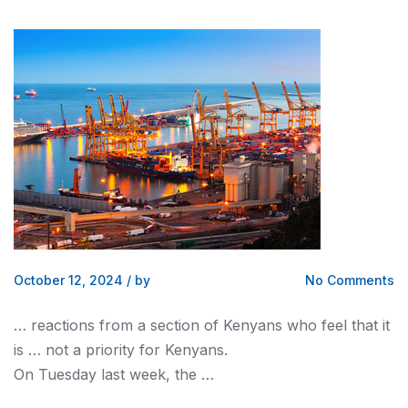
October 12, 2024
/
by
No Comments
… reactions from a section of
Kenyans
who feel that it
is … not a priority for
Kenyans
.
On Tuesday last week, the …