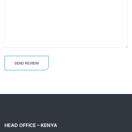
HEAD OFFICE – KENYA