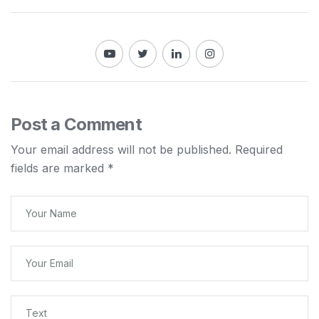
Post a Comment
Your email address will not be published.
Required
fields are marked
*