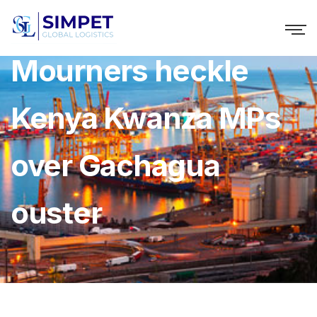
Mourners heckle
Kenya Kwanza MPs
over Gachagua
ouster