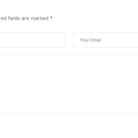
red fields are marked
*