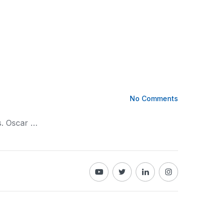
No Comments
s. Oscar …