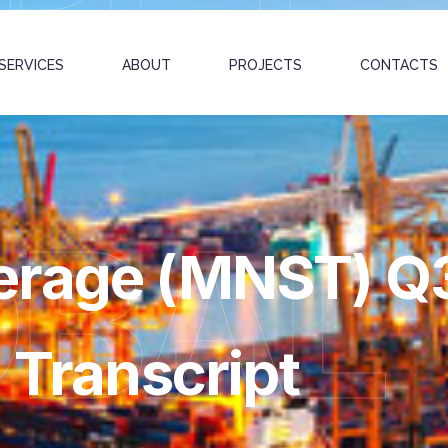
SERVICES
ABOUT
PROJECTS
CONTACTS
OBAL
erage (MNST) Q
 Transcript