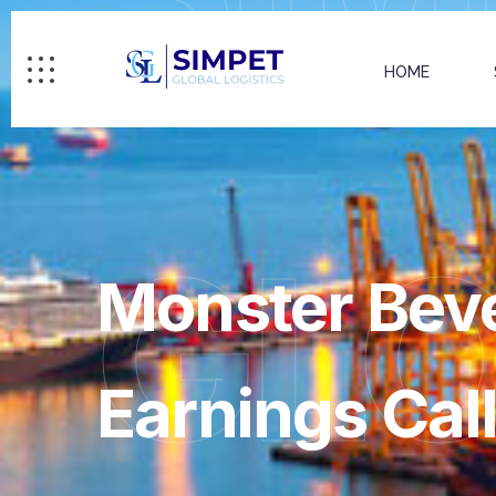
HOME
GL
Monster Bev
Earnings Call