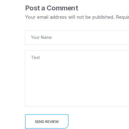
Post a Comment
Your email address will not be published.
Requi