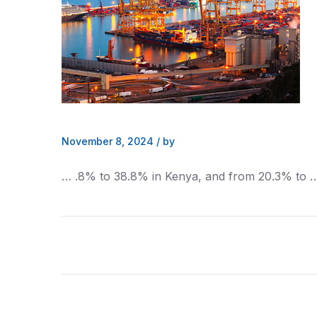
November 8, 2024
/
by
… .8% to 38.8% in
Kenya
, and from 20.3% to 