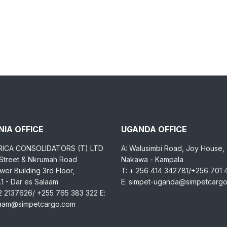
IA OFFICE
UGANDA OFFICE
RICA CONSOLIDATORS (T) LTD
A: Walusimbi Road, Joy House,
 Street & Nkrumah Road
Nakawa - Kampala
er Building 3rd Floor,
T: + 256 414 342781/+256 701
1 - Dar es Salaam
E: simpet-uganda@simpetcarg
2 2137626/ +255 765 383 322 E:
laam@simpetcargo.com