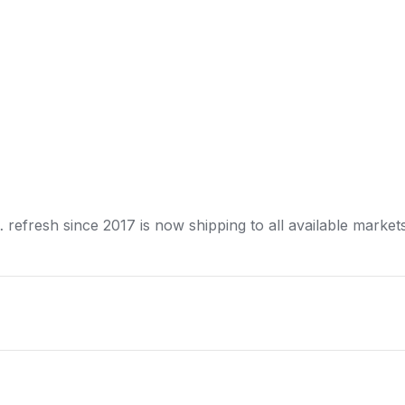
… refresh since 2017 is now
shipping
to all available market