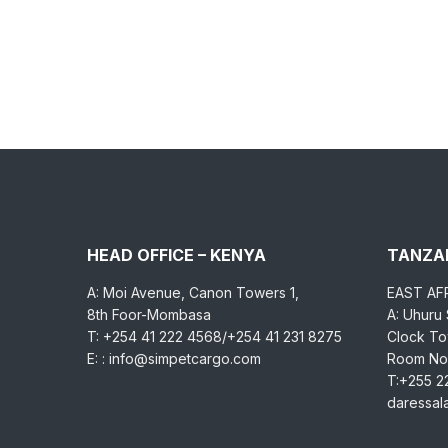
HEAD OFFICE – KENYA
TANZAN
A: Moi Avenue, Canon Towers 1,
EAST AF
8th Foor-Mombasa
A: Uhuru
T: +254 41 222 4568/+254 41 231 8275
Clock Tow
E: : info@simpetcargo.com
Room No.
T:+255 2
daressa