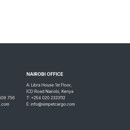
NAIROBI OFFICE
A: Libra House 1st Floor,
ICD Road Nairobi, Kenya
 409 756
T: +254 020 2333112
o.com
E: info@simpetcargo.com