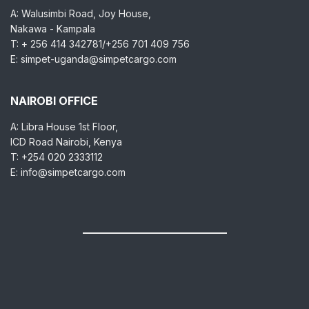
A: Walusimbi Road, Joy House,
Nakawa - Kampala
T: + 256 414 342781/+256 701 409 756
E: simpet-uganda@simpetcargo.com
NAIROBI OFFICE
A: Libra House 1st Floor,
ICD Road Nairobi, Kenya
T: +254 020 2333112
E: info@simpetcargo.com