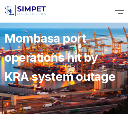
Mombasa port
operations hit by
KRA system outage