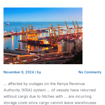
November 6, 2024
/
by
No Comments
… affected by outages on the
Kenya
Revenue
Authority (KRA) system … of vessels have returned
without
cargo
due to hitches with … are incurring
storage costs since
cargo
cannot leave warehouses