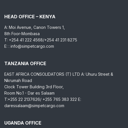
HEAD OFFICE – KENYA
A: Moi Avenue, Canon Towers 1,
8th Foor-Mombasa
T: +254 41 222 4568/+254 41 231 8275
E: : info@simpetcargo.com
TANZANIA OFFICE
EAST AFRICA CONSOLIDATORS (T) LTD A: Uhuru Street &
Nkrumah Road
Clock Tower Building 3rd Floor,
Room No.1 - Dar es Salaam
T:+255 22 2137626/ +255 765 383 322 E:
daressalaam@simpetcargo.com
UGANDA OFFICE