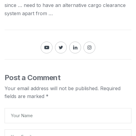
since … need to have an alternative
cargo
clearance
system apart from …
Post a Comment
Your email address will not be published.
Required
fields are marked
*