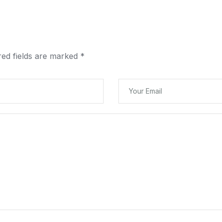
red fields are marked
*