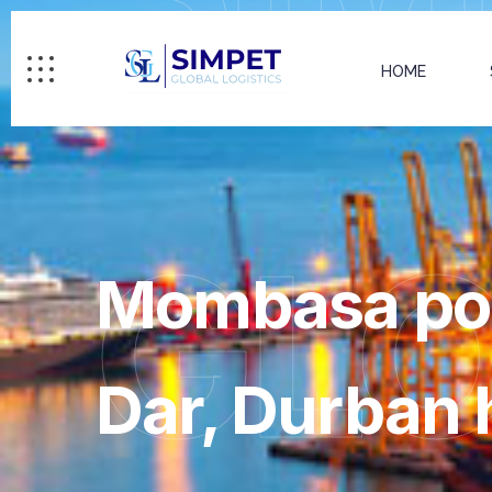
HOME
GL
Mombasa port
Dar, Durban 