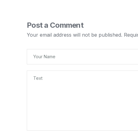
Post a Comment
Your email address will not be published.
Requi