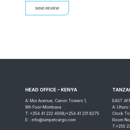
HEAD OFFICE – KENYA
TANZAN
A: Moi Avenue, Canon Towers 1,
EAST AF
8th Foor-Mombasa
A: Uhuru
T: +254 41 222 4568/+254 41 231 8275
Clock Tow
E: : info@simpetcargo.com
Room No.
T:+255 2