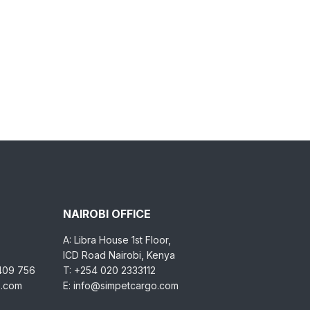
NAIROBI OFFICE
A: Libra House 1st Floor,
ICD Road Nairobi, Kenya
 409 756
T: +254 020 2333112
o.com
E: info@simpetcargo.com