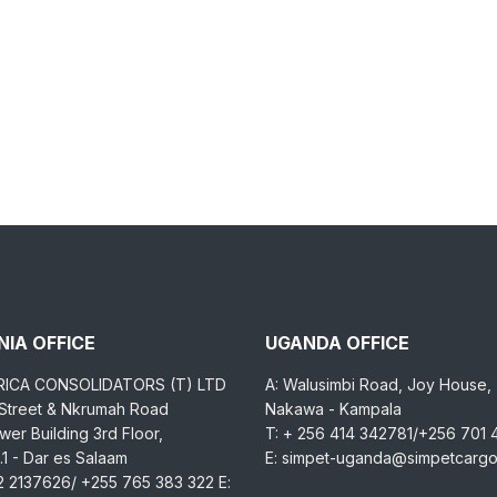
IA OFFICE
UGANDA OFFICE
RICA CONSOLIDATORS (T) LTD
A: Walusimbi Road, Joy House,
 Street & Nkrumah Road
Nakawa - Kampala
er Building 3rd Floor,
T: + 256 414 342781/+256 701
1 - Dar es Salaam
E: simpet-uganda@simpetcarg
2 2137626/ +255 765 383 322 E: