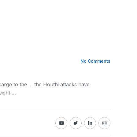
No Comments
cargo
to the … the Houthi attacks have
eight
…