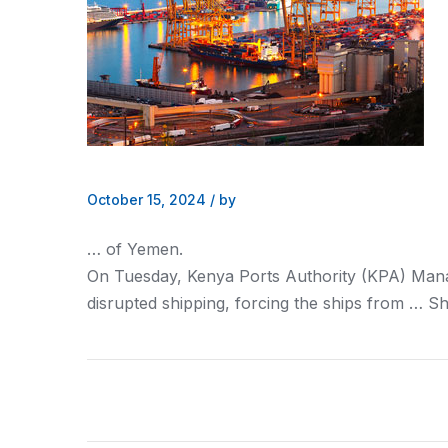
October 15, 2024
/
by
… of Yemen.
On Tuesday,
Kenya
Ports Authority (KPA) Man
disrupted
shipping
, forcing the ships from …
Sh