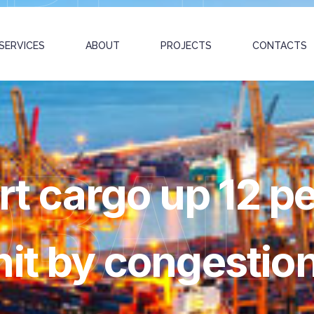
SERVICES
ABOUT
PROJECTS
CONTACTS
OBAL
 cargo up 12 pe
hit by congestio