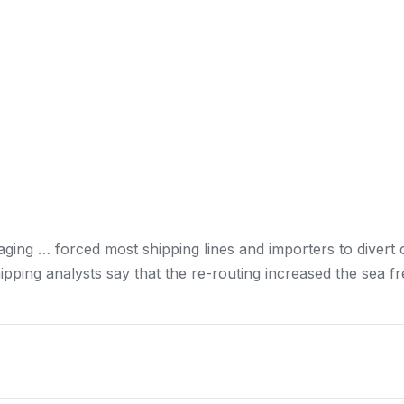
aging … forced most
shipping
lines and importers to divert
ipping
analysts say that the re-routing increased the sea
fr