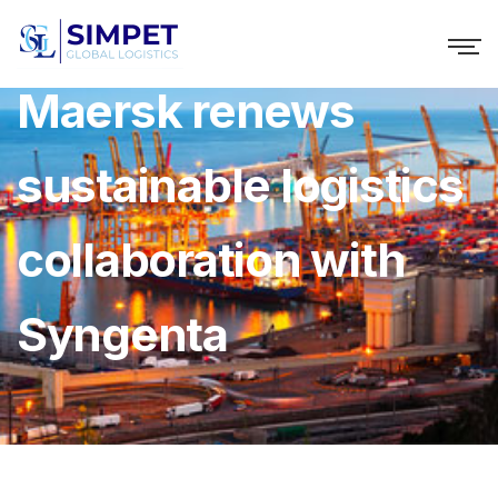
Maersk renews
sustainable logistics
collaboration with
Syngenta