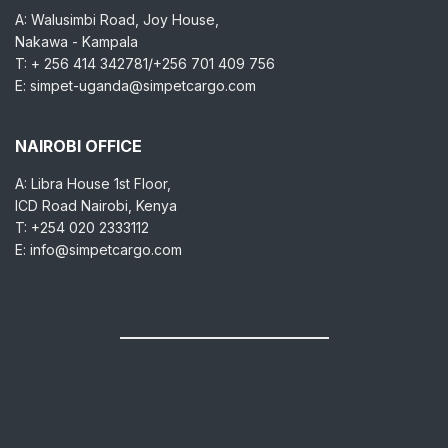
A: Walusimbi Road, Joy House,
Nakawa - Kampala
T: + 256 414 342781/+256 701 409 756
E: simpet-uganda@simpetcargo.com
NAIROBI OFFICE
A: Libra House 1st Floor,
ICD Road Nairobi, Kenya
T: +254 020 2333112
E: info@simpetcargo.com