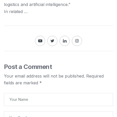
logistics and
artificial intelligence.”
In related …
Post a Comment
Your email address will not be published.
Required
fields are marked
*