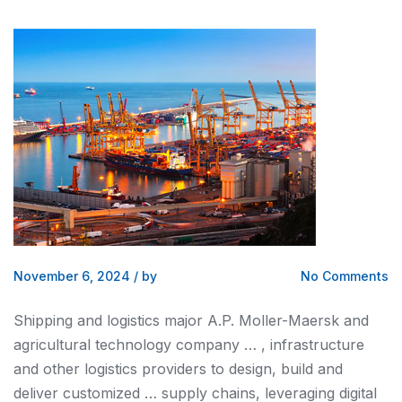
November 6, 2024
/
by
No Comments
Shipping and logistics
major A.P. Moller-Maersk
and
agricultural technology company … , infrastructure
and
other
logistics
providers to design, build
and
deliver customized … supply chains, leveraging digital