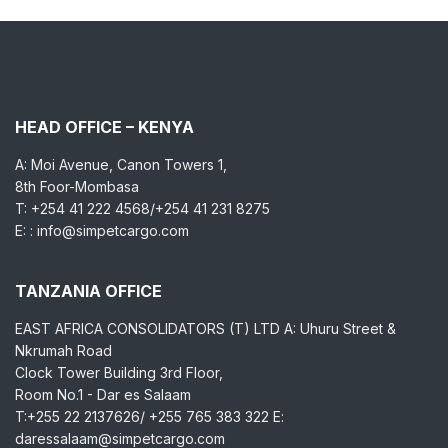
HEAD OFFICE – KENYA
A: Moi Avenue, Canon Towers 1,
8th Foor-Mombasa
T: +254 41 222 4568/+254 41 231 8275
E: : info@simpetcargo.com
TANZANIA OFFICE
EAST AFRICA CONSOLIDATORS (T) LTD A: Uhuru Street &
Nkrumah Road
Clock Tower Building 3rd Floor,
Room No.1 - Dar es Salaam
T:+255 22 2137626/ +255 765 383 322 E:
daressalaam@simpetcargo.com