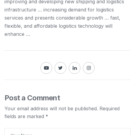
improving
and
developing new
shipping and logistics
infrastructure … increasing demand for
logistics
services
and
presents considerable growth … fast,
flexible,
and
affordable
logistics
technology will
enhance …
Post a Comment
Your email address will not be published.
Required
fields are marked
*