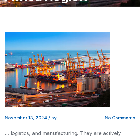
November 13, 2024
/
by
No Comments
…
logistics, and
manufacturing. They are actively