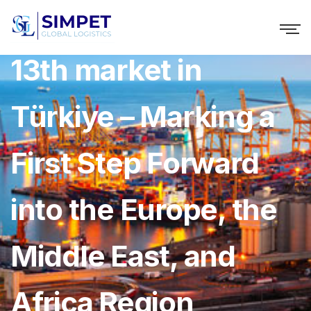
Lalamove Launches
13th market in
Türkiye – Marking a
First Step Forward
into the Europe, the
Middle East, and
Africa Region