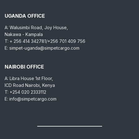
UGANDA OFFICE
A: Walusimbi Road, Joy House,
Nakawa - Kampala
T: + 256 414 342781/+256 701 409 756
E: simpet-uganda@simpetcargo.com
NAIROBI OFFICE
A: Libra House 1st Floor,
ICD Road Nairobi, Kenya
T: +254 020 2333112
E: info@simpetcargo.com