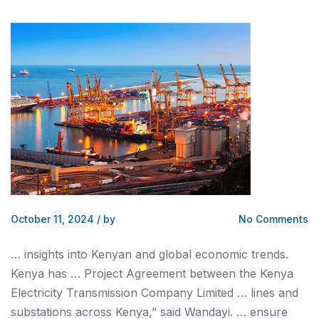
October 11, 2024
/
by
No Comments
… insights into
Kenyan
and global economic trends.
Kenya
has … Project Agreement between the
Kenya
Electricity Transmission Company Limited … lines and
substations across
Kenya
,” said Wandayi. … ensure