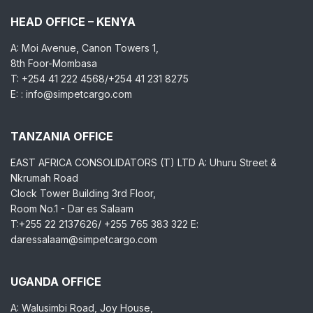
HEAD OFFICE – KENYA
A: Moi Avenue, Canon Towers 1,
8th Foor-Mombasa
T: +254 41 222 4568/+254 41 231 8275
E: : info@simpetcargo.com
TANZANIA OFFICE
EAST AFRICA CONSOLIDATORS (T) LTD A: Uhuru Street &
Nkrumah Road
Clock Tower Building 3rd Floor,
Room No.1 - Dar es Salaam
T:+255 22 2137626/ +255 765 383 322 E:
daressalaam@simpetcargo.com
UGANDA OFFICE
A: Walusimbi Road, Joy House,