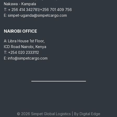
Nakawa - Kampala
T: + 256 414 342781/+256 701 409 756
E: simpet-uganda@simpetcargo.com
NAIROBI OFFICE
A: Libra House 1st Floor,
ICD Road Nairobi, Kenya
T: +254 020 2333112
E: info@simpetcargo.com
© 2026 Simpet Global Logistics | By Digital Edge