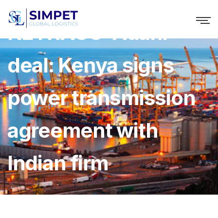
KETRACO-Adani
deal: Kenya signs
power transmission
agreement with
Indian firm