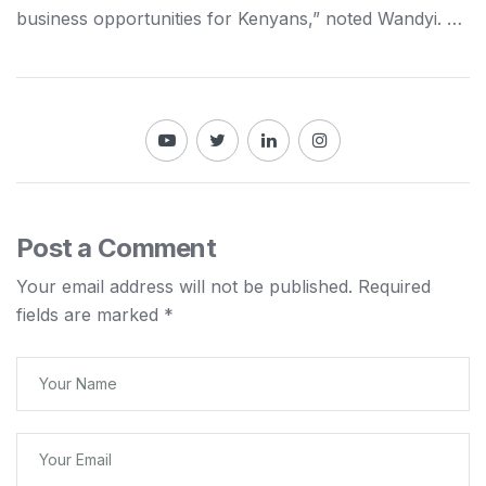
business opportunities for
Kenyans
,” noted Wandyi. …
Post a Comment
Your email address will not be published.
Required
fields are marked
*