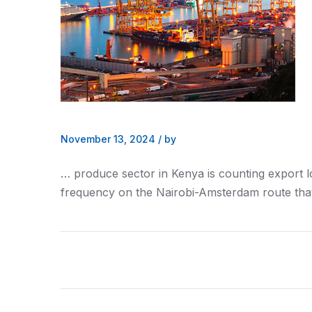
November 13, 2024
/
by
… produce sector in
Kenya
is counting export 
frequency on the
Nairobi
-Amsterdam route that 