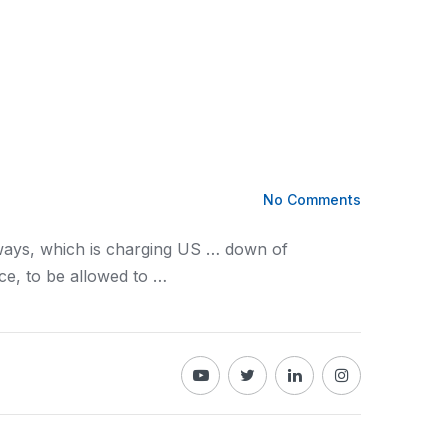
No Comments
ays, which is charging US … down of
ce, to be allowed to …