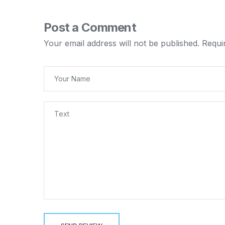
Post a Comment
Your email address will not be published.
Requi