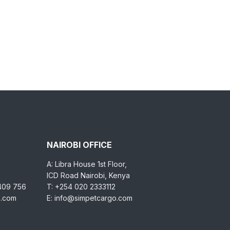
NAIROBI OFFICE
A: Libra House 1st Floor,
ICD Road Nairobi, Kenya
 409 756
T: +254 020 2333112
o.com
E: info@simpetcargo.com