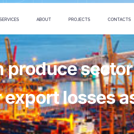
SERVICES
ABOUT
PROJECTS
CONTACTS
h produce sector
OBAL
r export losses a