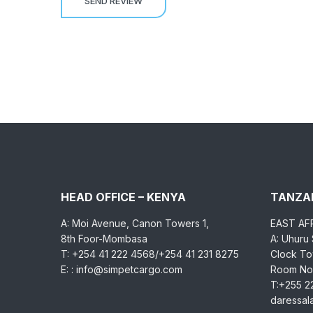
HEAD OFFICE – KENYA
TANZAN
A: Moi Avenue, Canon Towers 1,
EAST AF
8th Foor-Mombasa
A: Uhuru
T: +254 41 222 4568/+254 41 231 8275
Clock Tow
E: : info@simpetcargo.com
Room No.
T:+255 2
daressa