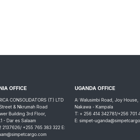
IA OFFICE
UGANDA OFFICE
RICA CONSOLIDATORS (T) LTD
A: Walusimbi Road, Joy House,
 Street & Nkrumah Road
Nakawa - Kampala
er Building 3rd Floor,
T: + 256 414 342781/+256 701
1 - Dar es Salaam
E: simpet-uganda@simpetcarg
2 2137626/ +255 765 383 322 E:
laam@simpetcargo.com