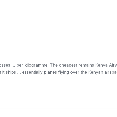
losses … per kilogramme. The cheapest remains
Kenya
Airw
it ships … essentially planes flying over the
Kenyan
airspa