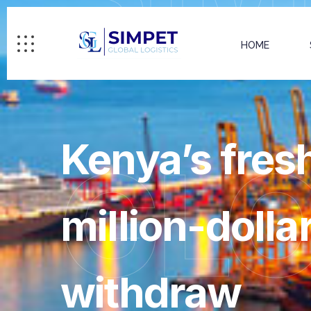
HOME
Kenya’s fres
GL
million-dolla
withdraw