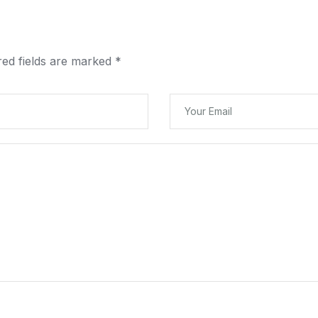
red fields are marked
*