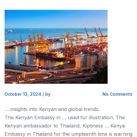
October 13, 2024
/
by
No Comments
… insights into
Kenyan
and global trends.
The
Kenyan
Embassy in … used for illustration. The
Kenyan
ambassador to Thailand, Kiptiness …
Kenya
Embassy in Thailand for the umpteenth time is warning