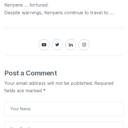
Kenyans
… tortured.
Despite warnings,
Kenyans
continue to travel to …
Post a Comment
Your email address will not be published.
Required
fields are marked
*