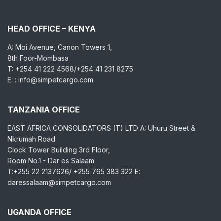
HEAD OFFICE – KENYA
A: Moi Avenue, Canon Towers 1,
8th Foor-Mombasa
T: +254 41 222 4568/+254 41 231 8275
E: : info@simpetcargo.com
TANZANIA OFFICE
EAST AFRICA CONSOLIDATORS (T) LTD A: Uhuru Street &
Nkrumah Road
Clock Tower Building 3rd Floor,
Room No.1 - Dar es Salaam
T:+255 22 2137626/ +255 765 383 322 E:
daressalaam@simpetcargo.com
UGANDA OFFICE