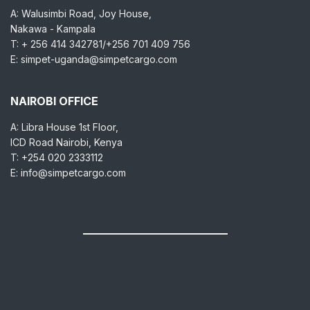
A: Walusimbi Road, Joy House,
Nakawa - Kampala
T: + 256 414 342781/+256 701 409 756
E: simpet-uganda@simpetcargo.com
NAIROBI OFFICE
A: Libra House 1st Floor,
ICD Road Nairobi, Kenya
T: +254 020 2333112
E: info@simpetcargo.com