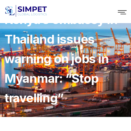
Kenya’s embassy in
Thailand issues
warning on jobs in
Myanmar: “Stop
travelling”