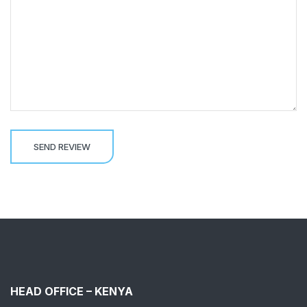
HEAD OFFICE – KENYA