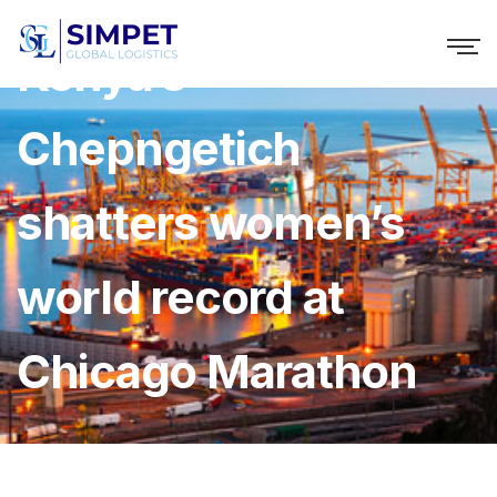
Kenya’s
Chepngetich
shatters women’s
world record at
Chicago Marathon