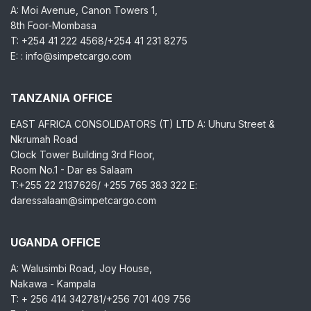
A: Moi Avenue, Canon Towers 1,
8th Foor-Mombasa
T: +254 41 222 4568/+254 41 231 8275
E: : info@simpetcargo.com
TANZANIA OFFICE
EAST AFRICA CONSOLIDATORS (T) LTD A: Uhuru Street &
Nkrumah Road
Clock Tower Building 3rd Floor,
Room No.1 - Dar es Salaam
T:+255 22 2137626/ +255 765 383 322 E:
daressalaam@simpetcargo.com
UGANDA OFFICE
A: Walusimbi Road, Joy House,
Nakawa - Kampala
T: + 256 414 342781/+256 701 409 756