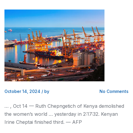
October 14, 2024
/
by
No Comments
… , Oct 14 — Ruth Chepngetich of
Kenya
demolished
the women’s world … yesterday in 2:17:32.
Kenyan
Irine Cheptai finished third. — AFP