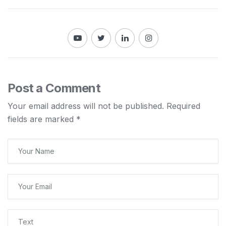
Post a Comment
Your email address will not be published.
Required
fields are marked
*