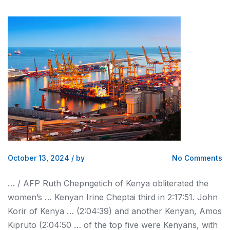
October 13, 2024
/
by
No Comments
… / AFP Ruth Chepngetich of
Kenya
obliterated the
women’s …
Kenyan
Irine Cheptai third in 2:17:51. John
Korir of
Kenya
… (2:04:39) and another
Kenyan
, Amos
Kipruto (2:04:50 … of the top five were
Kenyans
, with