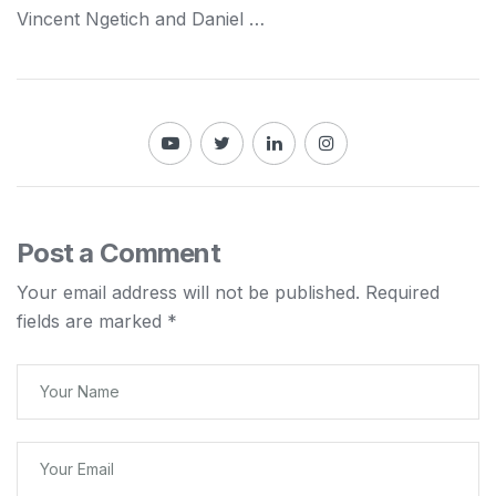
Vincent Ngetich and Daniel …
Post a Comment
Your email address will not be published.
Required
fields are marked
*