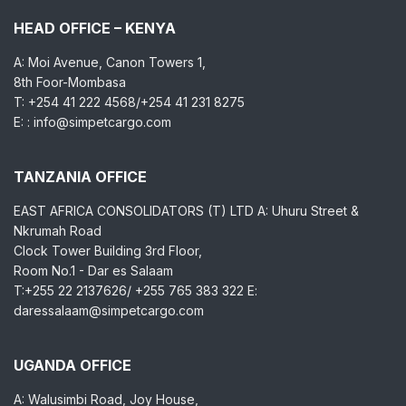
HEAD OFFICE – KENYA
A: Moi Avenue, Canon Towers 1,
8th Foor-Mombasa
T: +254 41 222 4568/+254 41 231 8275
E: : info@simpetcargo.com
TANZANIA OFFICE
EAST AFRICA CONSOLIDATORS (T) LTD A: Uhuru Street &
Nkrumah Road
Clock Tower Building 3rd Floor,
Room No.1 - Dar es Salaam
T:+255 22 2137626/ +255 765 383 322 E:
daressalaam@simpetcargo.com
UGANDA OFFICE
A: Walusimbi Road, Joy House,