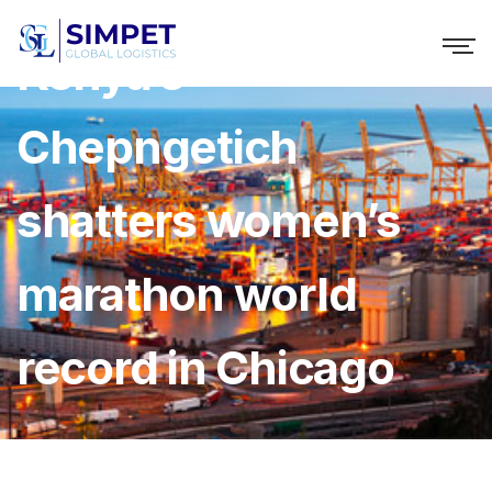
Kenya’s
Chepngetich
shatters women’s
marathon world
record in Chicago