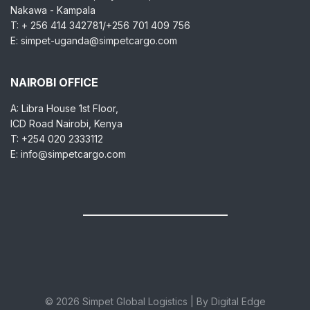
Nakawa - Kampala
T: + 256 414 342781/+256 701 409 756
E: simpet-uganda@simpetcargo.com
NAIROBI OFFICE
A: Libra House 1st Floor,
ICD Road Nairobi, Kenya
T: +254 020 2333112
E: info@simpetcargo.com
© 2026 Simpet Global Logistics | By Digital Edge