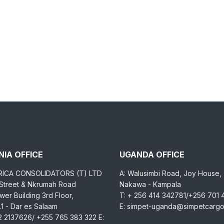
IA OFFICE
UGANDA OFFICE
RICA CONSOLIDATORS (T) LTD
A: Walusimbi Road, Joy House,
 Street & Nkrumah Road
Nakawa - Kampala
er Building 3rd Floor,
T: + 256 414 342781/+256 701
1 - Dar es Salaam
E: simpet-uganda@simpetcarg
2 2137626/ +255 765 383 322 E: