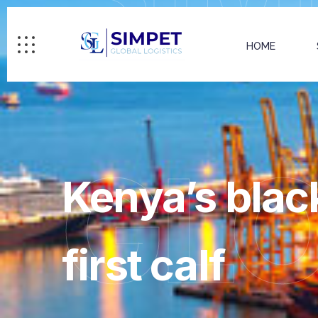
HOME
GL
Kenya’s black
first calf