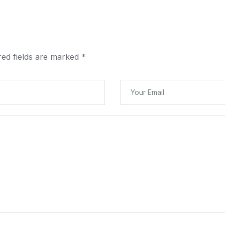
red fields are marked
*