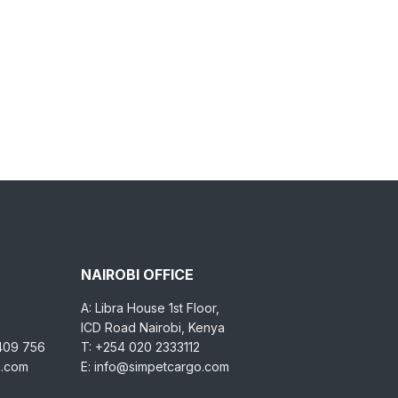
NAIROBI OFFICE
A: Libra House 1st Floor,
ICD Road Nairobi, Kenya
 409 756
T: +254 020 2333112
o.com
E: info@simpetcargo.com