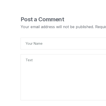
Post a Comment
Your email address will not be published.
Requi