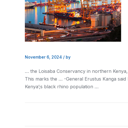
November 6, 2024
/
by
… the Loisaba Conservancy in northern
Kenya
This marks the … -General Erustus Kanga said
Kenya’
;s black rhino population …