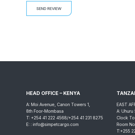
HEAD OFFICE – KENYA
TANZAN
A: Moi Avenue, Canon Towers 1,
EAST AF
8th Foor-Mombasa
A: Uhuru
T: +254 41 222 4568/+254 41 231 8275
Clock Tow
E: : info@simpetcargo.com
Room No.
T:+255 2