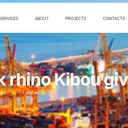
SERVICES
ABOUT
PROJECTS
CONTACTS
OBAL
 rhino Kibou giv