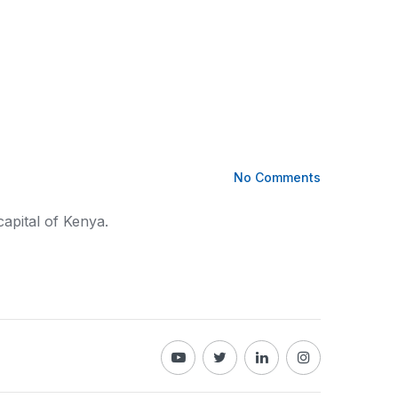
No Comments
capital of
Kenya
.