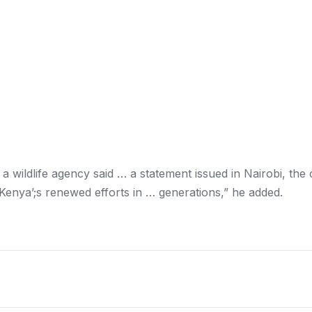
, a wildlife agency said … a statement issued in
Nairobi
, the 
Kenya’
;s renewed efforts in … generations,” he added.