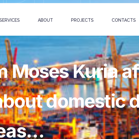
SERVICES
ABOUT
PROJECTS
CONTACTS
 Moses Kuria af
OBAL
bout domestic d
meas…