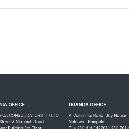
IA OFFICE
UGANDA OFFICE
RICA CONSOLIDATORS (T) LTD
A: Walusimbi Road, Joy House,
 Street & Nkrumah Road
Nakawa - Kampala
er Building 3rd Floor,
T: + 256 414 342781/+256 701