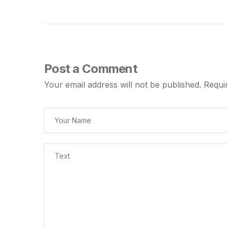
Post a Comment
Your email address will not be published.
Requi