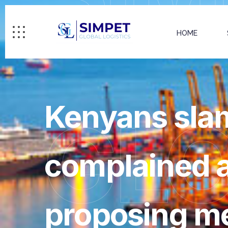
HOME
Kenyans slam
GL
complained a
proposing 