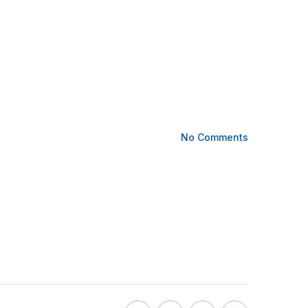
No Comments