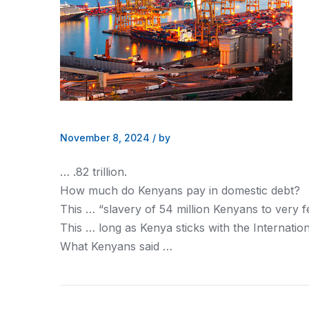
November 8, 2024
/
by
… .82 trillion.
How much do
Kenyans
pay in domestic debt?
This … “slavery of 54 million
Kenyans
to very f
This … long as
Kenya
sticks with the Internat
What
Kenyans
said …