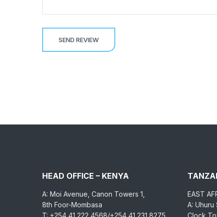
HEAD OFFICE – KENYA
TANZAN
A: Moi Avenue, Canon Towers 1,
EAST AF
8th Foor-Mombasa
A: Uhuru
T: +254 41 222 4568/+254 41 231 8275
Clock Tow