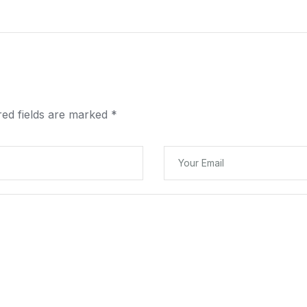
red fields are marked
*