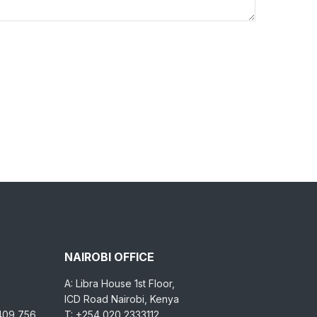
NAIROBI OFFICE
A: Libra House 1st Floor,
ICD Road Nairobi, Kenya
 409 756
T: +254 020 2333112