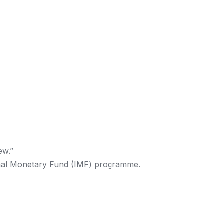
ew.”
ional Monetary Fund (IMF) programme.