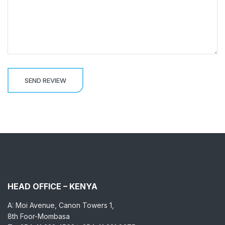
HEAD OFFICE – KENYA
A: Moi Avenue, Canon Towers 1,
8th Foor-Mombasa