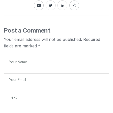
Post a Comment
Your email address will not be published.
Required
fields are marked
*