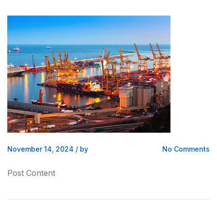
November 14, 2024
/
by
No Comments
Post Content