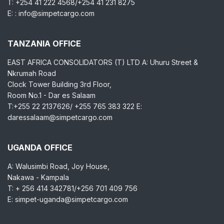
T: +254 41 222 4568/+254 41 231 8275
E: : info@simpetcargo.com
TANZANIA OFFICE
EAST AFRICA CONSOLIDATORS (T) LTD A: Uhuru Street &
Nkrumah Road
Clock Tower Building 3rd Floor,
Room No.1 - Dar es Salaam
T:+255 22 2137626/ +255 765 383 322 E:
daressalaam@simpetcargo.com
UGANDA OFFICE
A: Walusimbi Road, Joy House,
Nakawa - Kampala
T: + 256 414 342781/+256 701 409 756
E: simpet-uganda@simpetcargo.com