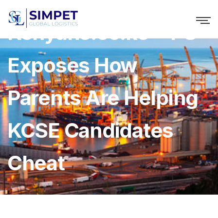
Kenyans.co.ke » PS
Exposes How
Parents Are Helping
KCSE Candidates
Cheat