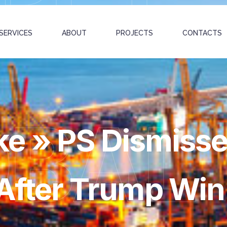
SERVICES
ABOUT
PROJECTS
CONTACTS
OBAL
e » PS Dismisse
 After Trump Win