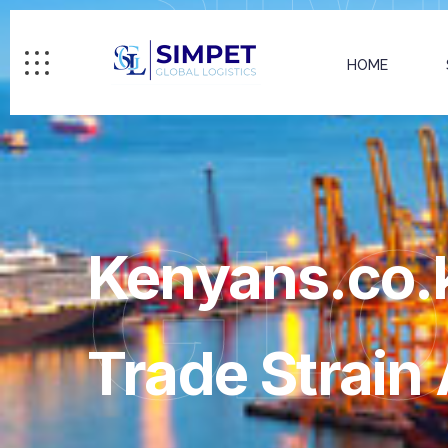
HOME
GL
Kenyans.co.k
Trade Strain