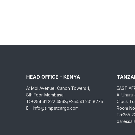
HEAD OFFICE – KENYA
TANZAN
A: Moi Avenue, Canon Towers 1,
EAST AF
8th Foor-Mombasa
A: Uhuru
T: +254 41 222 4568/+254 41 231 8275
Clock Tow
E: : info@simpetcargo.com
Room No.
T:+255 2
daressa