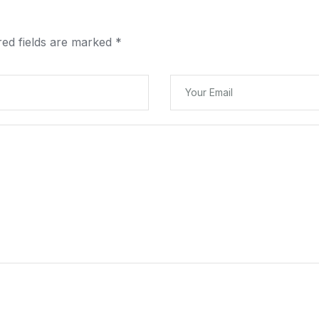
red fields are marked
*