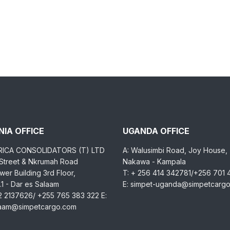
IA OFFICE
UGANDA OFFICE
RICA CONSOLIDATORS (T) LTD
A: Walusimbi Road, Joy House,
 Street & Nkrumah Road
Nakawa - Kampala
er Building 3rd Floor,
T: + 256 414 342781/+256 701
1 - Dar es Salaam
E: simpet-uganda@simpetcarg
2 2137626/ +255 765 383 322 E:
laam@simpetcargo.com