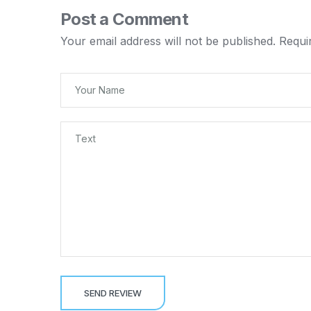
Post a Comment
Your email address will not be published.
Requi