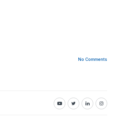
No Comments