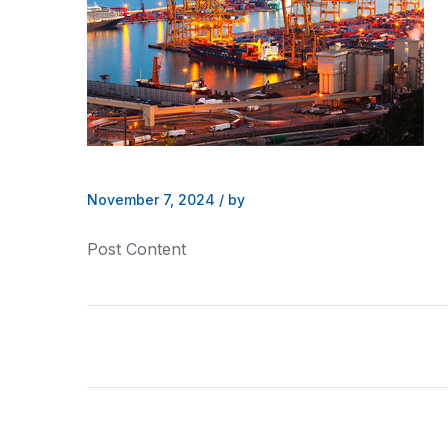
November 7, 2024
/
by
Post Content