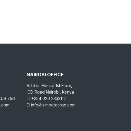
NAIROBI OFFICE
A: Libra House 1st Floor,
ICD Road Nairobi, Kenya
 409 756
T: +254 020 2333112
o.com
E: info@simpetcargo.com