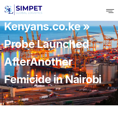
Kenyans.co.ke »
Probe Launched
AfterAnother
Femicide in Nairobi