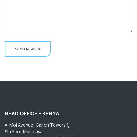
HEAD OFFICE – KENYA
A: Moi Avenue, Canon Towers 1,
8th Foor-Mombasa