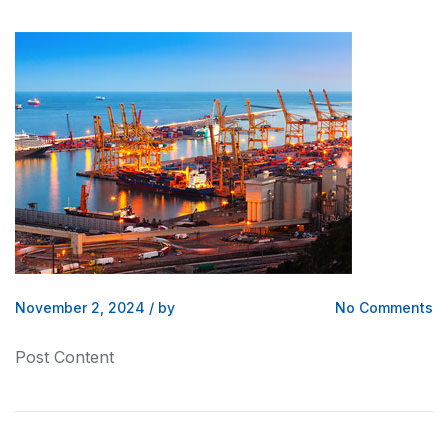
November 2, 2024
/
by
No Comments
Post Content