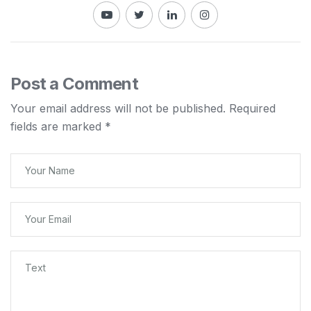
Post a Comment
Your email address will not be published.
Required
fields are marked
*