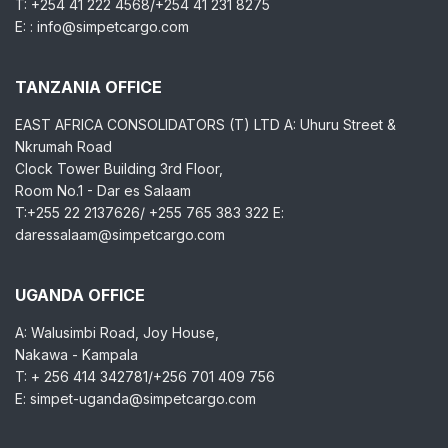
T: +254 41 222 4568/+254 41 231 8275
E: : info@simpetcargo.com
TANZANIA OFFICE
EAST AFRICA CONSOLIDATORS (T) LTD A: Uhuru Street &
Nkrumah Road
Clock Tower Building 3rd Floor,
Room No.1 - Dar es Salaam
T:+255 22 2137626/ +255 765 383 322 E:
daressalaam@simpetcargo.com
UGANDA OFFICE
A: Walusimbi Road, Joy House,
Nakawa - Kampala
T: + 256 414 342781/+256 701 409 756
E: simpet-uganda@simpetcargo.com