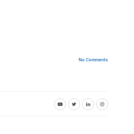
No Comments