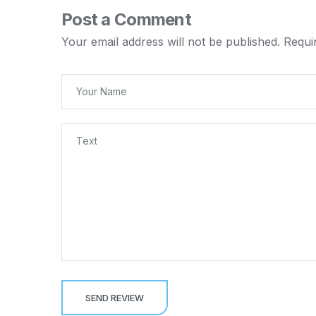
Post a Comment
Your email address will not be published.
Requi