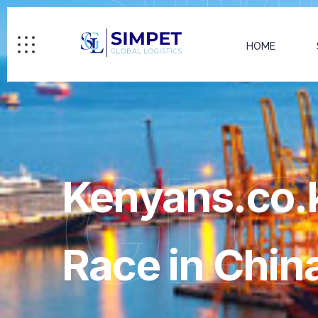
HOME
GL
Kenyans.co.k
Race in Chin