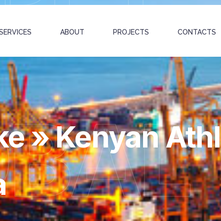
SERVICES
ABOUT
PROJECTS
CONTACTS
OBAL
e » Kenyan Athl
a