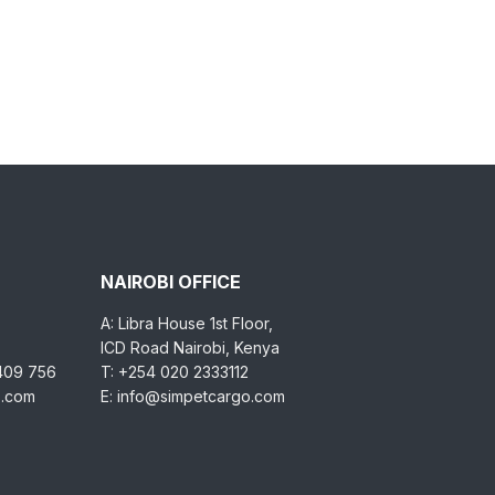
NAIROBI OFFICE
A: Libra House 1st Floor,
ICD Road Nairobi, Kenya
 409 756
T: +254 020 2333112
o.com
E: info@simpetcargo.com