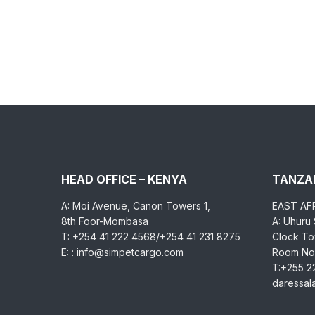
HEAD OFFICE – KENYA
TANZAN
A: Moi Avenue, Canon Towers 1,
EAST AF
8th Foor-Mombasa
A: Uhuru
T: +254 41 222 4568/+254 41 231 8275
Clock Tow
E: : info@simpetcargo.com
Room No.
T:+255 2
daressa