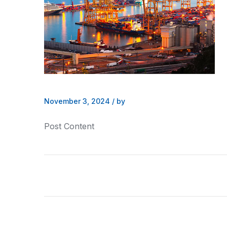
November 3, 2024
/
by
Post Content