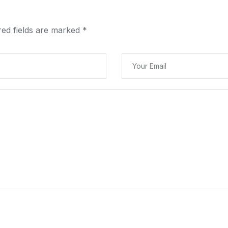
red fields are marked
*