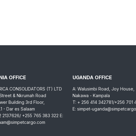
IA OFFICE
UGANDA OFFICE
RICA CONSOLIDATORS (T) LTD
A: Walusimbi Road, Joy House,
 Street & Nkrumah Road
Nakawa - Kampala
er Building 3rd Floor,
T: + 256 414 342781/+256 701
1 - Dar es Salaam
E: simpet-uganda@simpetcarg
2 2137626/ +255 765 383 322 E:
laam@simpetcargo.com