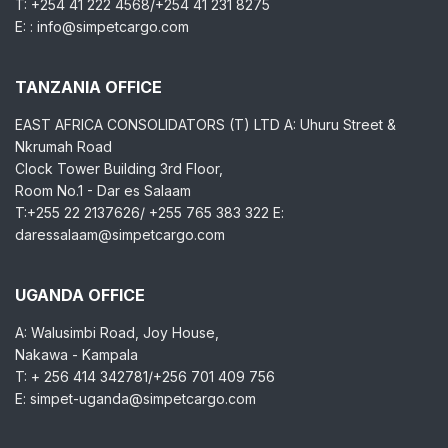
T: +254 41 222 4568/+254 41 231 8275
E: : info@simpetcargo.com
TANZANIA OFFICE
EAST AFRICA CONSOLIDATORS (T) LTD A: Uhuru Street &
Nkrumah Road
Clock Tower Building 3rd Floor,
Room No.1 - Dar es Salaam
T:+255 22 2137626/ +255 765 383 322 E:
daressalaam@simpetcargo.com
UGANDA OFFICE
A: Walusimbi Road, Joy House,
Nakawa - Kampala
T: + 256 414 342781/+256 701 409 756
E: simpet-uganda@simpetcargo.com