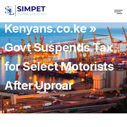
Kenyans.co.ke »
Govt Suspends Tax
for Select Motorists
After Uproar