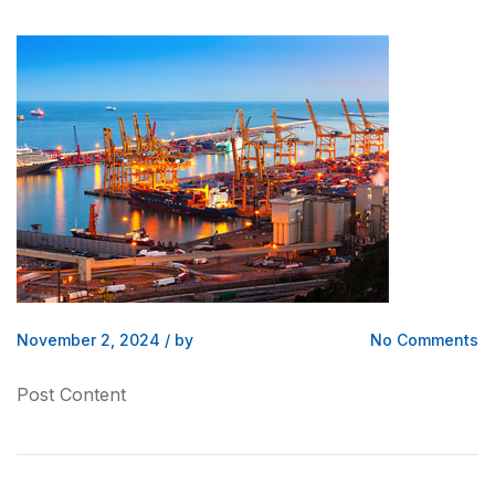
November 2, 2024
/
by
No Comments
Post Content