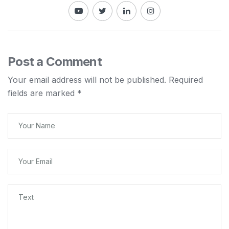
Post a Comment
Your email address will not be published.
Required
fields are marked
*