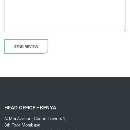
HEAD OFFICE – KENYA
A: Moi Avenue, Canon Towers 1,
8th Foor-Mombasa