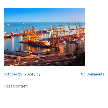
October 29, 2024
/
by
No Comments
Post Content