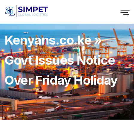
Kenyans.co.ke »
Govt Issues Notice
Over Friday Holiday