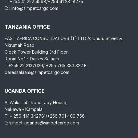
T: +254 41 222 4568/+254 41 231 8275
E: : info@simpetcargo.com
TANZANIA OFFICE
EAST AFRICA CONSOLIDATORS (T) LTD A: Uhuru Street &
Nkrumah Road
Clock Tower Building 3rd Floor,
Room No.1 - Dar es Salaam
T:+255 22 2137626/ +255 765 383 322 E:
daressalaam@simpetcargo.com
UGANDA OFFICE
A: Walusimbi Road, Joy House,
Nakawa - Kampala
T: + 256 414 342781/+256 701 409 756
E: simpet-uganda@simpetcargo.com