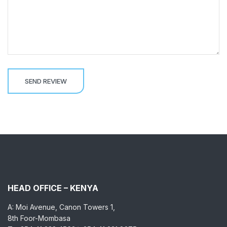
HEAD OFFICE – KENYA
A: Moi Avenue, Canon Towers 1,
8th Foor-Mombasa