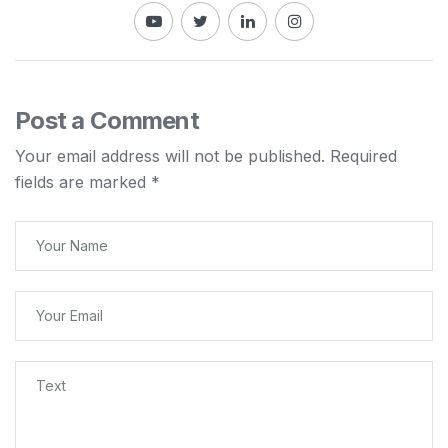
Post a Comment
Your email address will not be published.
Required
fields are marked
*