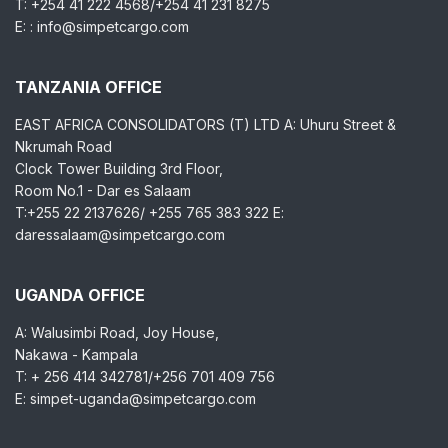
T: +254 41 222 4568/+254 41 231 8275
E: : info@simpetcargo.com
TANZANIA OFFICE
EAST AFRICA CONSOLIDATORS (T) LTD A: Uhuru Street &
Nkrumah Road
Clock Tower Building 3rd Floor,
Room No.1 - Dar es Salaam
T:+255 22 2137626/ +255 765 383 322 E:
daressalaam@simpetcargo.com
UGANDA OFFICE
A: Walusimbi Road, Joy House,
Nakawa - Kampala
T: + 256 414 342781/+256 701 409 756
E: simpet-uganda@simpetcargo.com