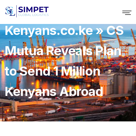
Kenyans.co.ke » CS
Mutua Reveals Plan
to Send 1 Million
Kenyans Abroad