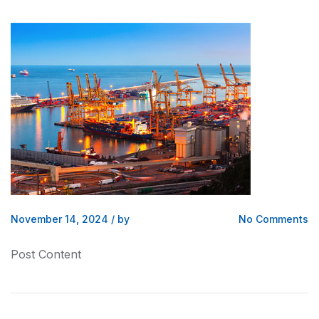
November 14, 2024
/
by
No Comments
Post Content