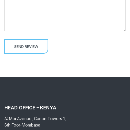
HEAD OFFICE – KENYA
A: Moi Avenue, Canon Towers 1,
8th Foor-Mombasa