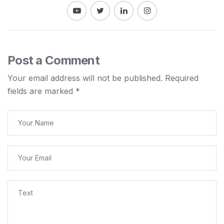
Post a Comment
Your email address will not be published.
Required
fields are marked
*