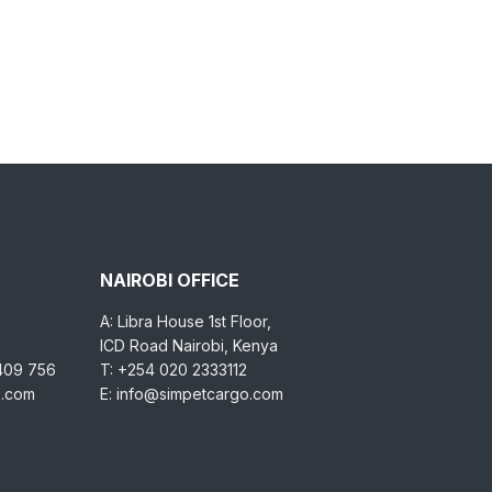
NAIROBI OFFICE
A: Libra House 1st Floor,
ICD Road Nairobi, Kenya
 409 756
T: +254 020 2333112
o.com
E: info@simpetcargo.com