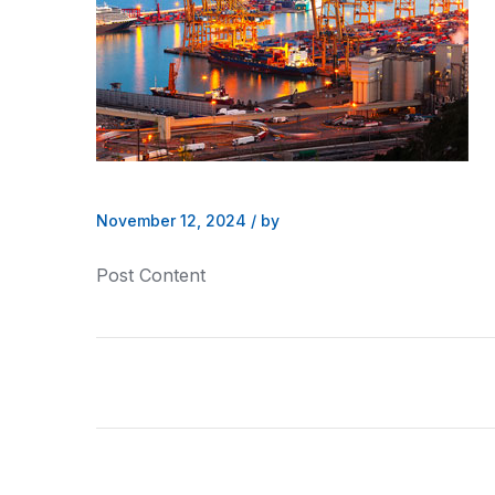
November 12, 2024
/
by
Post Content