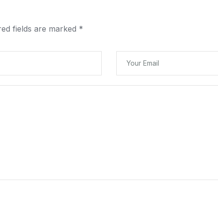
red fields are marked
*