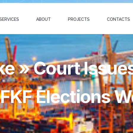
SERVICES
ABOUT
PROJECTS
CONTACTS
e » Court Issue
OBAL
r FKF Elections W