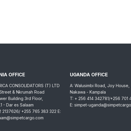
IA OFFICE
UGANDA OFFICE
RICA CONSOLIDATORS (T) LTD
A: Walusimbi Road, Joy House,
 Street & Nkrumah Road
Nakawa - Kampala
er Building 3rd Floor,
T: + 256 414 342781/+256 701
1 - Dar es Salaam
E: simpet-uganda@simpetcarg
2 2137626/ +255 765 383 322 E:
laam@simpetcargo.com