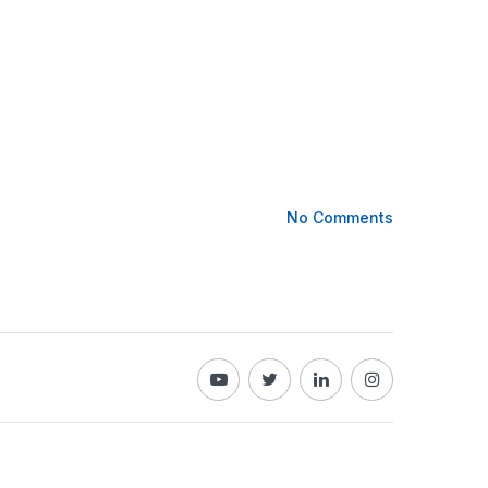
No Comments