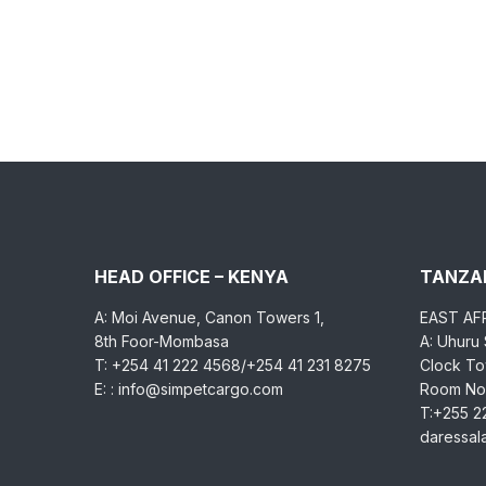
HEAD OFFICE – KENYA
TANZAN
A: Moi Avenue, Canon Towers 1,
EAST AF
8th Foor-Mombasa
A: Uhuru
T: +254 41 222 4568/+254 41 231 8275
Clock Tow
E: : info@simpetcargo.com
Room No.
T:+255 2
daressa