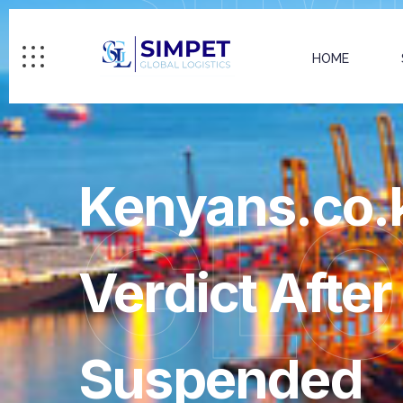
HOME
Kenyans.co.k
GL
Verdict Afte
Suspended