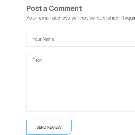
Post a Comment
Your email address will not be published.
Requi