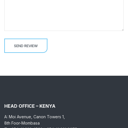
HEAD OFFICE – KENYA
A: Moi Avenue, Canon Towers 1,
8th Foor-Mombasa