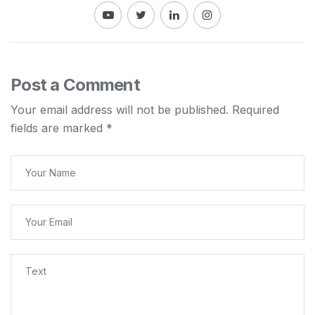
Post a Comment
Your email address will not be published.
Required
fields are marked
*