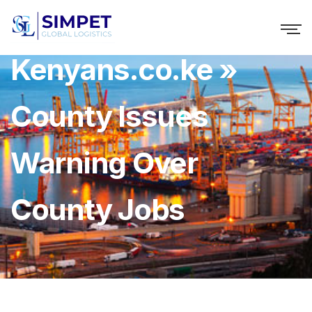
Kenyans.co.ke »
County Issues
Warning Over
County Jobs