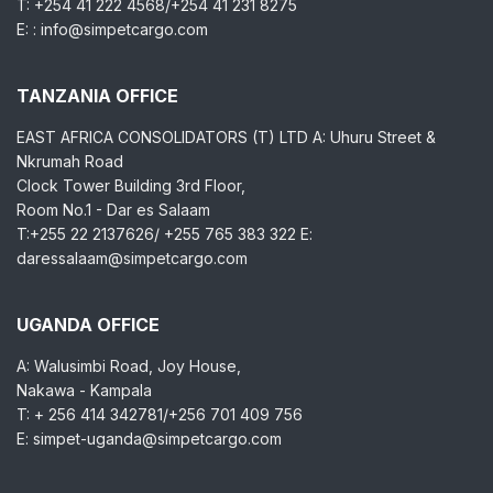
T: +254 41 222 4568/+254 41 231 8275
E: : info@simpetcargo.com
TANZANIA OFFICE
EAST AFRICA CONSOLIDATORS (T) LTD A: Uhuru Street &
Nkrumah Road
Clock Tower Building 3rd Floor,
Room No.1 - Dar es Salaam
T:+255 22 2137626/ +255 765 383 322 E:
daressalaam@simpetcargo.com
UGANDA OFFICE
A: Walusimbi Road, Joy House,
Nakawa - Kampala
T: + 256 414 342781/+256 701 409 756
E: simpet-uganda@simpetcargo.com