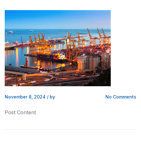
November 8, 2024
/
by
No Comments
Post Content