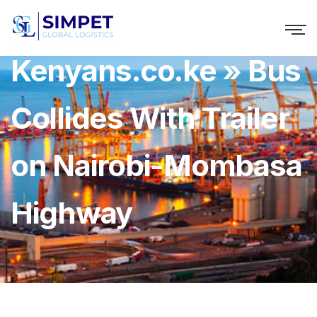
Kenyans.co.ke » Bus
Collides With Trailer
on Nairobi-Mombasa
Highway