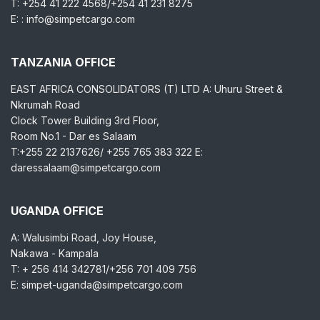
T: +254 41 222 4568/+254 41 231 8275
E: : info@simpetcargo.com
TANZANIA OFFICE
EAST AFRICA CONSOLIDATORS (T) LTD A: Uhuru Street &
Nkrumah Road
Clock Tower Building 3rd Floor,
Room No.1 - Dar es Salaam
T:+255 22 2137626/ +255 765 383 322 E:
daressalaam@simpetcargo.com
UGANDA OFFICE
A: Walusimbi Road, Joy House,
Nakawa - Kampala
T: + 256 414 342781/+256 701 409 756
E: simpet-uganda@simpetcargo.com