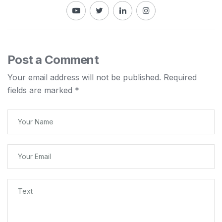
Post a Comment
Your email address will not be published.
Required
fields are marked
*