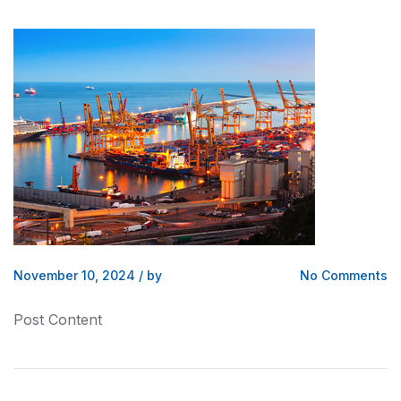
November 10, 2024
/
by
No Comments
Post Content