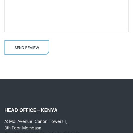
HEAD OFFICE – KENYA
A: Moi Avenue, Canon Towers 1,
8th Foor-Mombasa