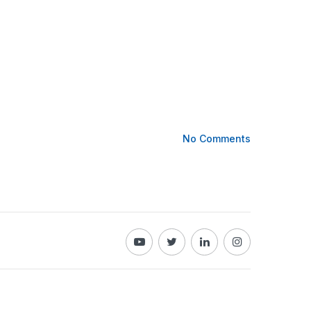
No Comments