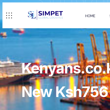
HOME
GL
Kenyans.co.k
New Ksh756 B