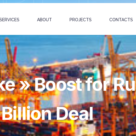
SERVICES
ABOUT
PROJECTS
CONTACTS
OBAL
e » Boost for Ru
illion Deal