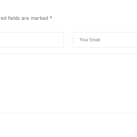
red fields are marked
*