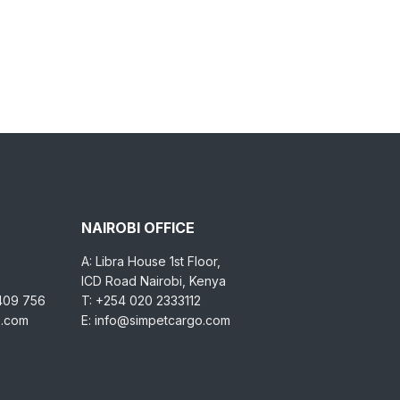
NAIROBI OFFICE
A: Libra House 1st Floor,
ICD Road Nairobi, Kenya
 409 756
T: +254 020 2333112
o.com
E: info@simpetcargo.com