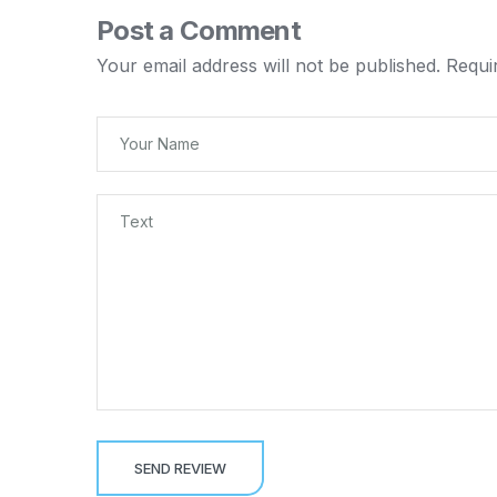
Post a Comment
Your email address will not be published.
Requi