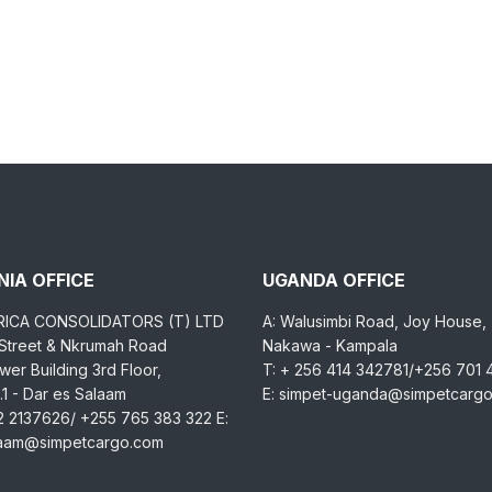
IA OFFICE
UGANDA OFFICE
RICA CONSOLIDATORS (T) LTD
A: Walusimbi Road, Joy House,
 Street & Nkrumah Road
Nakawa - Kampala
er Building 3rd Floor,
T: + 256 414 342781/+256 701
1 - Dar es Salaam
E: simpet-uganda@simpetcarg
2 2137626/ +255 765 383 322 E:
laam@simpetcargo.com