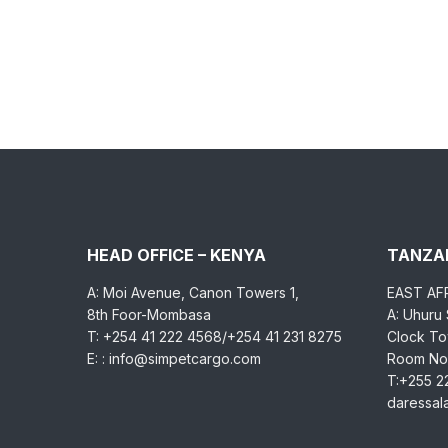
HEAD OFFICE – KENYA
TANZAN
A: Moi Avenue, Canon Towers 1,
EAST AF
8th Foor-Mombasa
A: Uhuru
T: +254 41 222 4568/+254 41 231 8275
Clock Tow
E: : info@simpetcargo.com
Room No.
T:+255 2
daressa