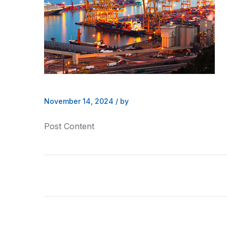
November 14, 2024
/
by
Post Content