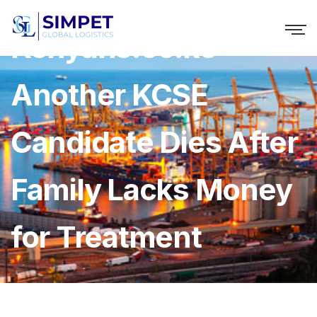
Kenyans.co.ke »
Another KCSE
Candidate Dies After
Family Lacks Money
for Treatment