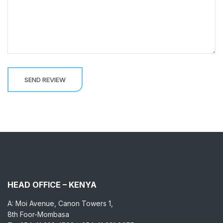
HEAD OFFICE – KENYA
A: Moi Avenue, Canon Towers 1,
8th Foor-Mombasa