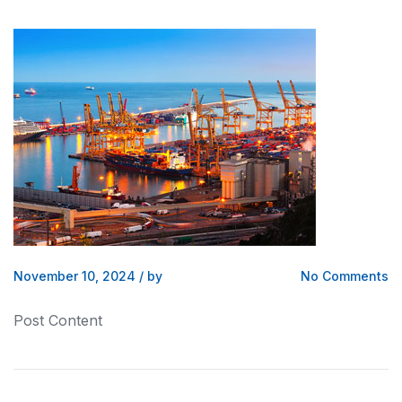
November 10, 2024
/
by
No Comments
Post Content