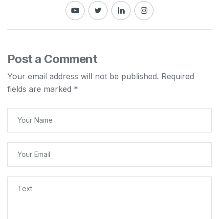
Post a Comment
Your email address will not be published.
Required
fields are marked
*