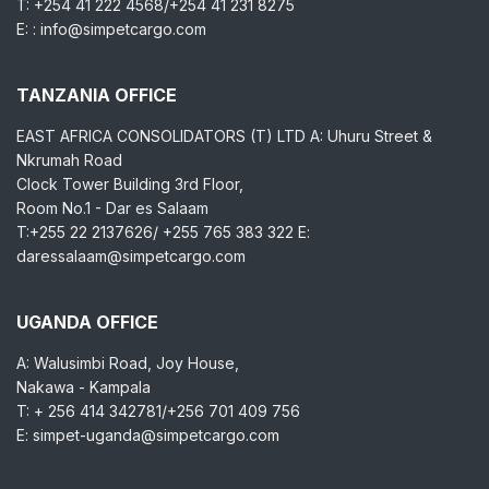
T: +254 41 222 4568/+254 41 231 8275
E: : info@simpetcargo.com
TANZANIA OFFICE
EAST AFRICA CONSOLIDATORS (T) LTD A: Uhuru Street &
Nkrumah Road
Clock Tower Building 3rd Floor,
Room No.1 - Dar es Salaam
T:+255 22 2137626/ +255 765 383 322 E:
daressalaam@simpetcargo.com
UGANDA OFFICE
A: Walusimbi Road, Joy House,
Nakawa - Kampala
T: + 256 414 342781/+256 701 409 756
E: simpet-uganda@simpetcargo.com