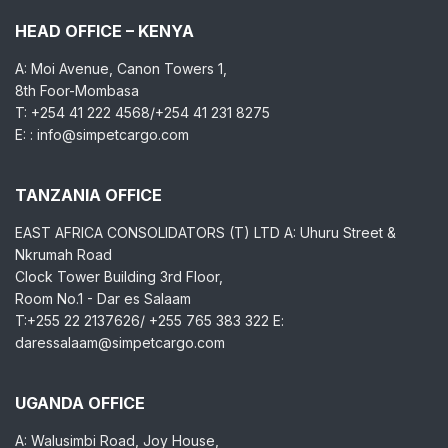
HEAD OFFICE – KENYA
A: Moi Avenue, Canon Towers 1,
8th Foor-Mombasa
T: +254 41 222 4568/+254 41 231 8275
E: : info@simpetcargo.com
TANZANIA OFFICE
EAST AFRICA CONSOLIDATORS (T) LTD A: Uhuru Street &
Nkrumah Road
Clock Tower Building 3rd Floor,
Room No.1 - Dar es Salaam
T:+255 22 2137626/ +255 765 383 322 E:
daressalaam@simpetcargo.com
UGANDA OFFICE
A: Walusimbi Road, Joy House,