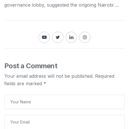
governance lobby, suggested the ongoing
Nairobi
…
Post a Comment
Your email address will not be published.
Required
fields are marked
*