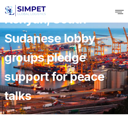
Kenyan, South
Sudanese lobby
groups pledge
support for peace
talks