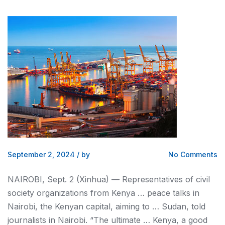
September 2, 2024
/
by
No Comments
NAIROBI
, Sept. 2 (Xinhua) — Representatives of civil
society organizations from
Kenya
… peace talks in
Nairobi
, the
Kenyan
capital, aiming to … Sudan, told
journalists in
Nairobi
. “The ultimate …
Kenya
, a good