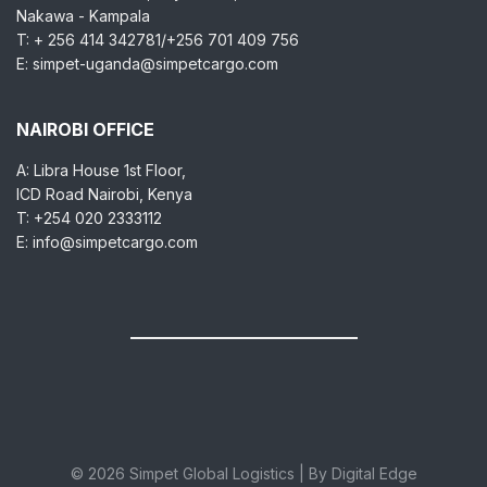
Nakawa - Kampala
T: + 256 414 342781/+256 701 409 756
E: simpet-uganda@simpetcargo.com
NAIROBI OFFICE
A: Libra House 1st Floor,
ICD Road Nairobi, Kenya
T: +254 020 2333112
E: info@simpetcargo.com
© 2026 Simpet Global Logistics | By Digital Edge